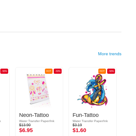
More trends
-50%
HOT
-50%
HOT
-50%
Neon-Tattoo
Fun-Tattoo
Fun
k
Water Transfer Paper/Ink
Water Transfer Paper/Ink
Water 
$13.90
$3.19
$3.19
$6.95
$1.60
$1.