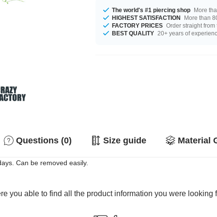
The world's #1 piercing shop
More tha
HIGHEST SATISFACTION
More than 80
FACTORY PRICES
Order straight from
BEST QUALITY
20+ years of experien
Questions (0)
Size guide
Material 
 days. Can be removed easily.
e you able to find all the product information you were looking 