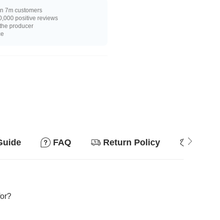
n 7m customers
,000 positive reviews
 the producer
ce
Guide
FAQ
Return Policy
Why so
for?