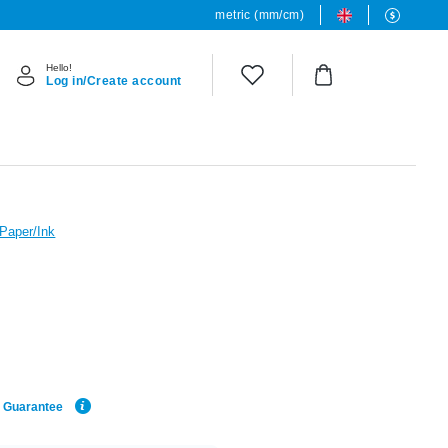
metric (mm/cm)
Hello!
Log in/Create account
 Paper/Ink
e Guarantee