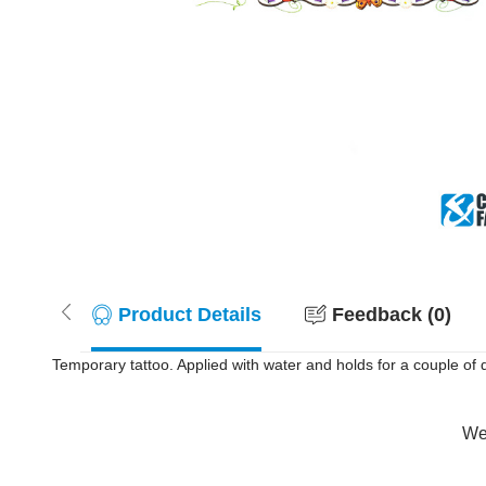
Product Details
Feedback (0)
Temporary tattoo. Applied with water and holds for a couple of
Wer