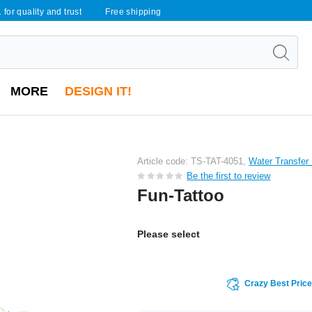
 for quality and trust
Free shipping
MORE
DESIGN IT!
Article code: TS-TAT-4051,
Water Transfer
Be the first to review
Fun-Tattoo
Please select
Crazy Best Pric