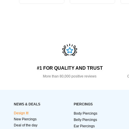
#1 FOR QUALITY AND TRUST
More than 80,000 positive reviews
O
NEWS & DEALS
PIERCINGS
Design It!
Body Piercings
New Piercings
Belly Piercings
Deal of the day
Ear Piercings