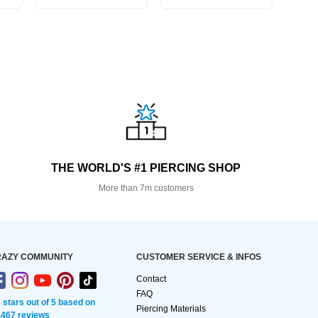
THE WORLD'S #1 PIERCING SHOP
More than 7m customers
AZY COMMUNITY
CUSTOMER SERVICE & INFOS
Contact
FAQ
2 stars out of 5 based on
Piercing Materials
,467 reviews