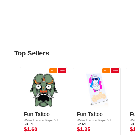
Top Sellers
OT
-50%
HOT
-50%
HOT
-50%
Fun-Tattoo
Fun-Tattoo
F
/Ink
Water Transfer Paper/Ink
Water Transfer Paper/Ink
Wat
$3.19
$2.69
$3
$1.60
$1.35
$