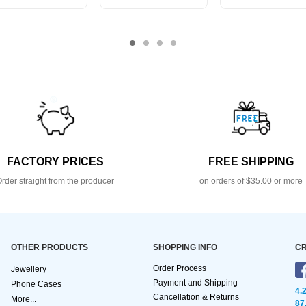
FACTORY PRICES
FREE SHIPPING
rder straight from the producer
on orders of $35.00 or more
OTHER PRODUCTS
SHOPPING INFO
CR
Order Process
Jewellery
Payment and Shipping
Phone Cases
4.
Cancellation & Returns
More...
87