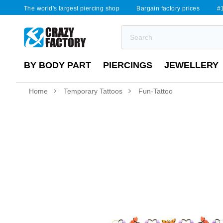
The world's largest piercing shop
Bargain factory prices
#1
BY BODY PART
PIERCINGS
JEWELLERY
Home
Temporary Tattoos
Fun-Tattoo