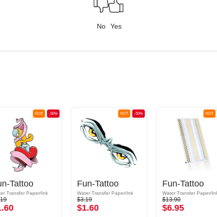
No
Yes
HOT
-50%
HOT
-50%
HOT
un-Tattoo
Fun-Tattoo
Fun-Tattoo
er Transfer Paper/Ink
Water Transfer Paper/Ink
Water Transfer Paper/In
.19
$3.19
$13.90
1.60
$1.60
$6.95