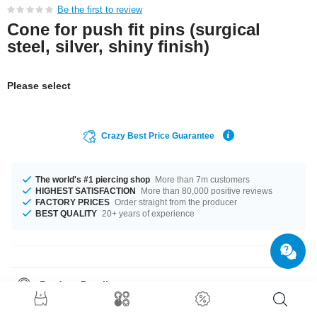
Be the first to review
Cone for push fit pins (surgical
steel, silver, shiny finish)
Please select
Crazy Best Price Guarantee
The world's #1 piercing shop
More than 7m customers
HIGHEST SATISFACTION
More than 80,000 positive reviews
FACTORY PRICES
Order straight from the producer
BEST QUALITY
20+ years of experience
Product Details
You can choose from two sizes, 3x7.5 mm and 4x7.5 mm. What are you
waiting for? Grab yours now!