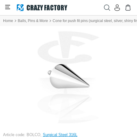
Home
Balls, Pins & More
Cone for push fit pins (surgical steel, silver, shiny fi
Article code: BOLCO,
Surgical Steel 316L