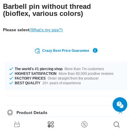
Barbell pin without thread
(bioflex, various colors)
Please select
(What's my size?)
Crazy Best Price Guarantee
The world's #1 piercing shop
More than 7m customers
HIGHEST SATISFACTION
More than 80,000 positive reviews
FACTORY PRICES
Order straight from the producer
BEST QUALITY
20+ years of experience
Product Details
1.6 mm barbell pin made of Bioflex. Can be used with any threaded
metallic ball.