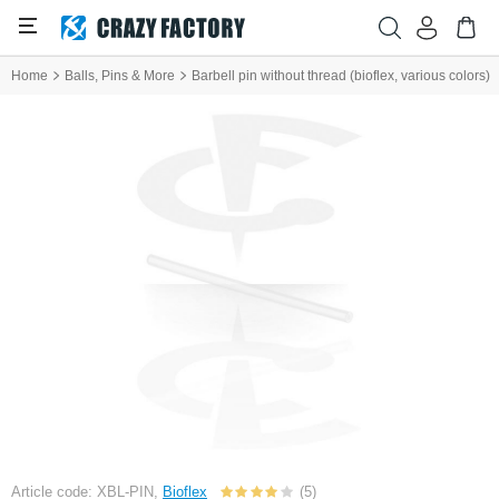
Home
Balls, Pins & More
Barbell pin without thread (bioflex, various colors)
Article code: XBL-PIN,
Bioflex
(5)