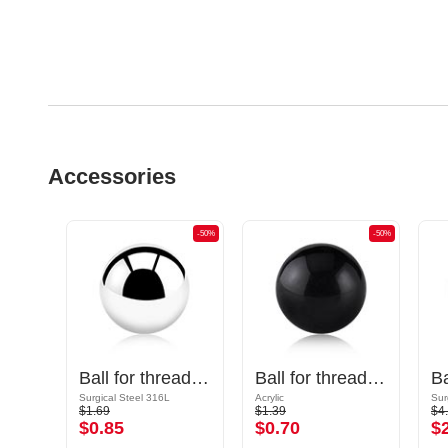
Accessories
-50%
-50%
-50%
Cone for threaded pins (surgical steel, black, shiny finish)
Ball for threaded pins (surgical steel, silver, shiny finish)
Ball for threaded pins (acrylic, various colours)
Surgical Steel 316L
Acrylic
Sur
$1.69
$1.39
$4
$0.85
$0.70
$