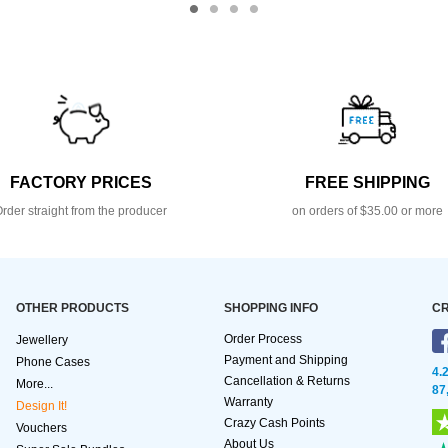
FACTORY PRICES
FREE SHIPPING
rder straight from the producer
on orders of $35.00 or more
OTHER PRODUCTS
SHOPPING INFO
CR
Order Process
Jewellery
Payment and Shipping
Phone Cases
4.
Cancellation & Returns
More...
87
Warranty
Design It!
Crazy Cash Points
Vouchers
About Us