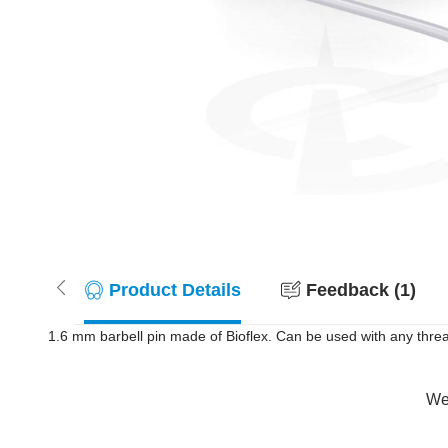
Product Details
Feedback (1)
1.6 mm barbell pin made of Bioflex. Can be used with any threa
Wer