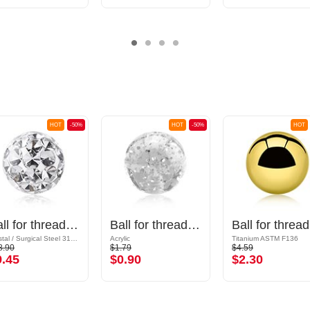
HOT
-50%
HOT
-50%
HOT
Ball for threaded pins (surgical steel, silver, shiny finish) with crystal stones
Ball for threaded pins (acrylic, various colours) with glitter
Ba
Crystal / Surgical Steel 316L / Epoxy
Acrylic
Titanium ASTM F136
8.90
$1.79
$4.59
9.45
$0.90
$2.30