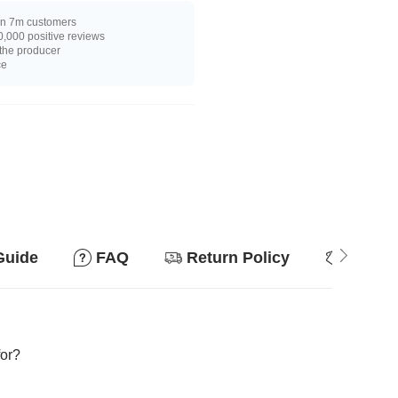
n 7m customers
,000 positive reviews
 the producer
ce
Guide
FAQ
Return Policy
Why so
for?