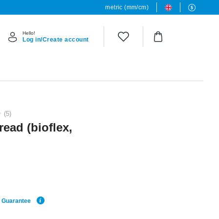
metric (mm/cm)
Hello!
Log in/Create account
(5)
read (bioflex,
e Guarantee