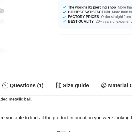
The world's #1 piercing shop
More tha
HIGHEST SATISFACTION
More than 80
FACTORY PRICES
Order straight from
BEST QUALITY
20+ years of experien
Questions (1)
Size guide
Material 
ded metallic ball.
e you able to find all the product information you were looking 