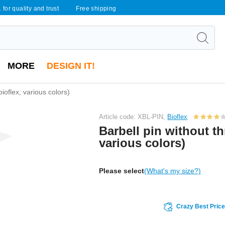
 for quality and trust
Free shipping
MORE
DESIGN IT!
bioflex, various colors)
Article code: XBL-PIN,
Bioflex
Barbell pin without th
various colors)
Please select
(What's my size?)
Crazy Best Pric