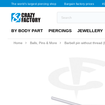
The world's largest piercing shop
Bargain factory prices
#1
BY BODY PART
PIERCINGS
JEWELLERY
Home
Balls, Pins & More
Barbell pin without thread (