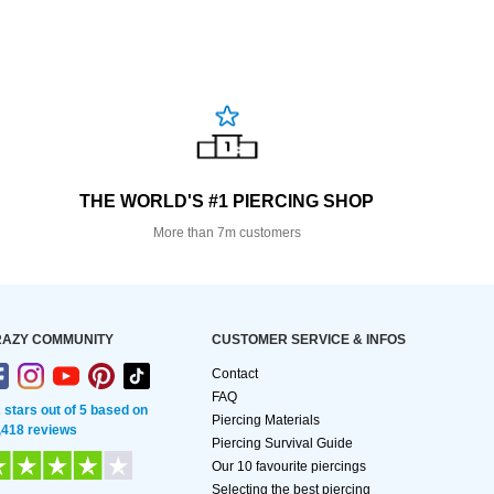
THE WORLD'S #1 PIERCING SHOP
More than 7m customers
AZY COMMUNITY
CUSTOMER SERVICE & INFOS
Contact
FAQ
2 stars out of 5 based on
Piercing Materials
,418 reviews
Piercing Survival Guide
Our 10 favourite piercings
Selecting the best piercing