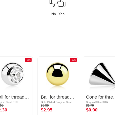
No
Yes
-50%
-50%
Ball for threaded pins (surgical steel, silver, shiny finish) with crystal stone
Ball for threaded pins (surgical steel, gold, shiny finish)
Cone for threaded pins (sur
gical Steel 316L
Gold Plated Surgical Steel 316L
Surgical Steel 316L
.59
$5.89
$1.79
2.30
$2.95
$0.90