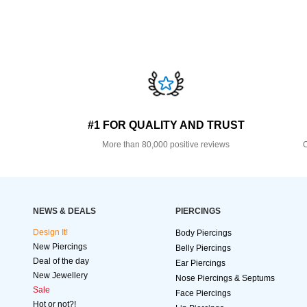
#1 FOR QUALITY AND TRUST
More than 80,000 positive reviews
O
NEWS & DEALS
PIERCINGS
Design It!
Body Piercings
New Piercings
Belly Piercings
Deal of the day
Ear Piercings
New Jewellery
Nose Piercings & Septums
Sale
Face Piercings
Hot or not?!