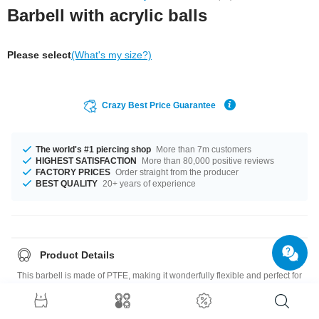
Barbell with acrylic balls
Please select
(What's my size?)
Crazy Best Price Guarantee
The world's #1 piercing shop
More than 7m customers
HIGHEST SATISFACTION
More than 80,000 positive reviews
FACTORY PRICES
Order straight from the producer
BEST QUALITY
20+ years of experience
Product Details
This barbell is made of PTFE, making it wonderfully flexible and perfect for
new piercings. It comes with two UV balls for a stunning glow under UV
light.