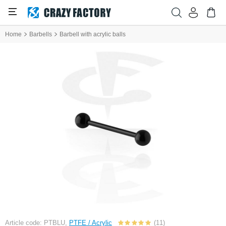
Home
Barbells
Barbell with acrylic balls
Article code: PTBLU,
PTFE / Acrylic
(11)