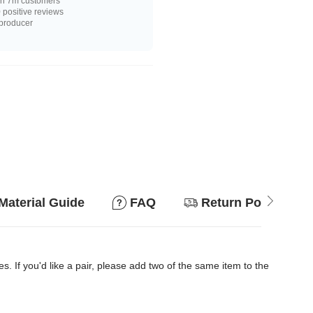
n 7m customers
positive reviews
 producer
Material Guide
FAQ
Return Policy
es. If you'd like a pair, please add two of the same item to the