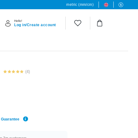
metric (mm/cm)
Hello!
Log in/Create account
(4)
e Guarantee