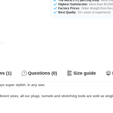
The world's #1 piercing shop
More tha
Highest Satisfaction
More than 80,000 
Factory Prices
Order straight from the
Best Quality
20+ years of experience
s (1)
Questions (0)
Size guide
ys super stylish, in any size.
erent sizes, all our plugs, tunnels and stretching tools are sold as singl