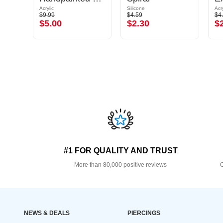
Acrylic
Silicone
Acry
$9.99
$4.59
$4
$5.00
$2.30
$
#1 FOR QUALITY AND TRUST
More than 80,000 positive reviews
O
NEWS & DEALS
PIERCINGS