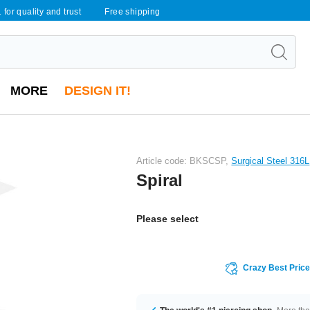
 for quality and trust
Free shipping
MORE
DESIGN IT!
Article code: BKSCSP,
Surgical Steel 316L
Spiral
Please select
Crazy Best Pric