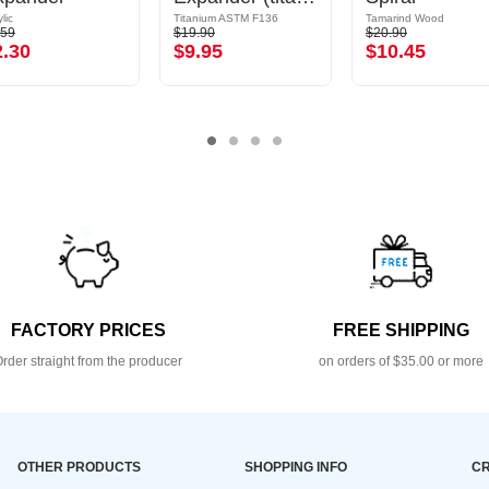
lic
Titanium ASTM F136
Tamarind Wood
.59
$19.90
$20.90
2.30
$9.95
$10.45
FACTORY PRICES
FREE SHIPPING
rder straight from the producer
on orders of $35.00 or more
OTHER PRODUCTS
SHOPPING INFO
CR