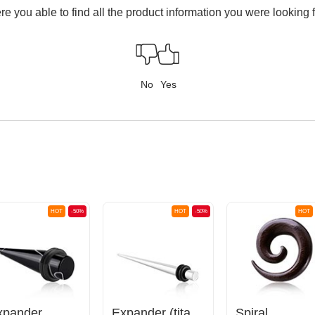
e you able to find all the product information you were looking 
No
Yes
HOT
-50%
HOT
-50%
HOT
xpander
Expander (titanium, silver, shiny finish)
Spiral