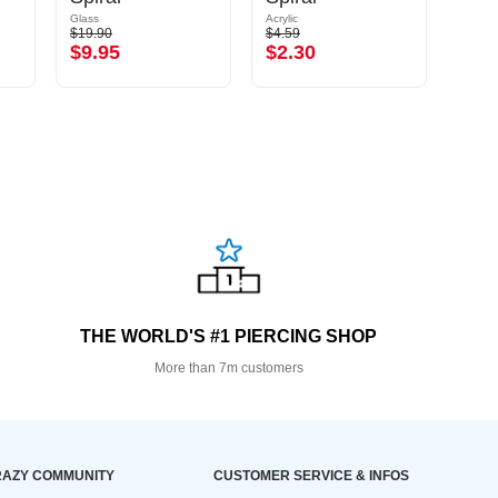
Glass
Acrylic
Acrylic
$19.90
$4.59
$6.39
$9.95
$2.30
$3.
THE WORLD'S #1 PIERCING SHOP
More than 7m customers
AZY COMMUNITY
CUSTOMER SERVICE & INFOS