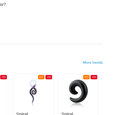
for?
More trends
-50%
HOT
-50%
HOT
-50%
Spiral
Spiral
Cla