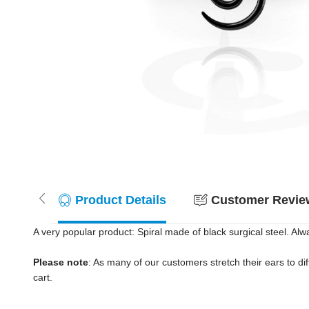
Product Details
Customer Review
A very popular product: Spiral made of black surgical steel. Alwa
Please note
: As many of our customers stretch their ears to diff
cart.