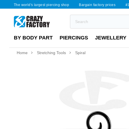
The world's largest piercing shop
Bargain factory prices
#1
BY BODY PART
PIERCINGS
JEWELLERY
Home
Stretching Tools
Spiral