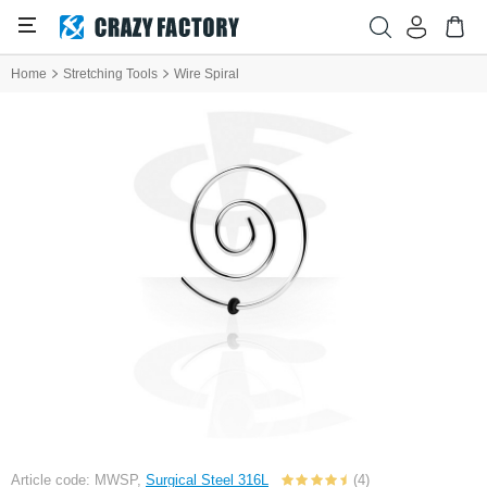
Home
Stretching Tools
Wire Spiral
Article code: MWSP,
Surgical Steel 316L
(4)