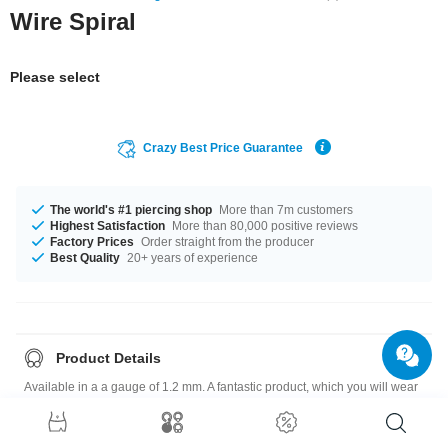
Wire Spiral
Please select
Crazy Best Price Guarantee
The world's #1 piercing shop
More than 7m customers
Highest Satisfaction
More than 80,000 positive reviews
Factory Prices
Order straight from the producer
Best Quality
20+ years of experience
Product Details
Available in a a gauge of 1.2 mm. A fantastic product, which you will wear
for a long time!
Please note
: As many of our customers stretch their ears to different sizes,