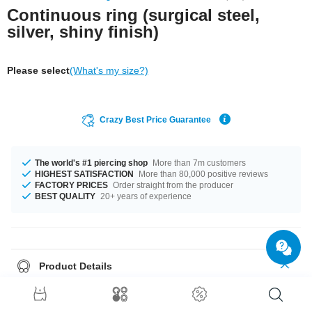
Continuous ring (surgical steel,
silver, shiny finish)
Please select
(What's my size?)
Crazy Best Price Guarantee
The world's #1 piercing shop
More than 7m customers
HIGHEST SATISFACTION
More than 80,000 positive reviews
FACTORY PRICES
Order straight from the producer
BEST QUALITY
20+ years of experience
Product Details
Ingeniously simple, ingeniously subtle, ingeniously priced! That's how our
stylish Continuous Ring can be described in only 6 words. Made from
shiny black surgical steel
, our ring is the
it-piece
that you absolutely