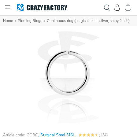
Home
Piercing Rings
Continuous ring (surgical steel, silver, shiny finish)
Article code: COBC,
Surgical Steel 316L
(134)