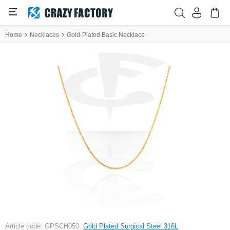
Home
Necklaces
Gold-Plated Basic Necklace
Article code: GPSCH050,
Gold Plated Surgical Steel 316L