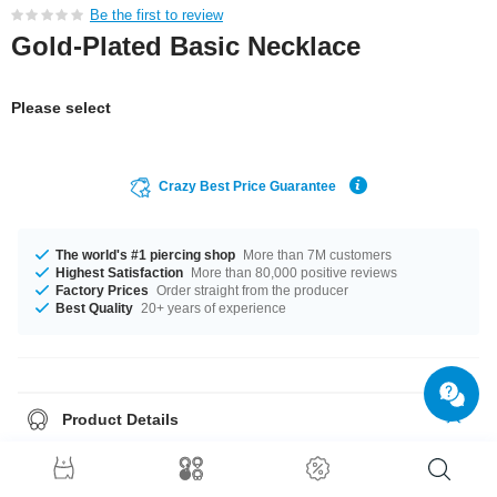
Be the first to review
Gold-Plated Basic Necklace
Please select
Crazy Best Price Guarantee
The world's #1 piercing shop
More than 7M customers
Highest Satisfaction
More than 80,000 positive reviews
Factory Prices
Order straight from the producer
Best Quality
20+ years of experience
Product Details
This article is available with the gauge of 0.3 mm. The available lengths
are 45 cm and 50 cm A totally breathtaking product that matches your
style.