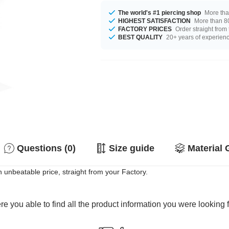
The world's #1 piercing shop
More tha
HIGHEST SATISFACTION
More than 80
FACTORY PRICES
Order straight from
BEST QUALITY
20+ years of experien
Questions (0)
Size guide
Material 
 unbeatable price, straight from your Factory.
e you able to find all the product information you were looking 