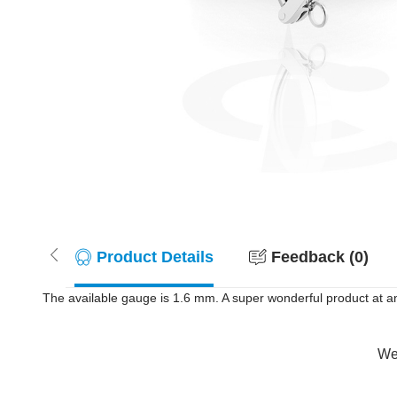
Product Details
Feedback (0)
The available gauge is 1.6 mm. A super wonderful product at an
Wer