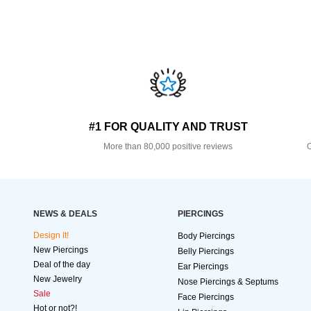
#1 FOR QUALITY AND TRUST
More than 80,000 positive reviews
O
NEWS & DEALS
PIERCINGS
Design It!
Body Piercings
New Piercings
Belly Piercings
Deal of the day
Ear Piercings
New Jewelry
Nose Piercings & Septums
Sale
Face Piercings
Hot or not?!