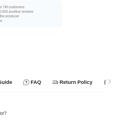
n 7M customers
,000 positive reviews
 the producer
ce
Guide
FAQ
Return Policy
Suitab
for?