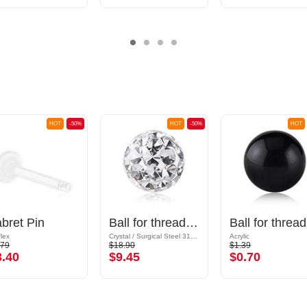
HOT
-50%
HOT
-50%
HOT
bret Pin
Ball for threaded pins (surgical steel, silver, shiny finish) with crystal stones
Ba
flex
Crystal / Surgical Steel 316L / Epoxy
Acrylic
.79
$18.90
$1.39
3.40
$9.45
$0.70