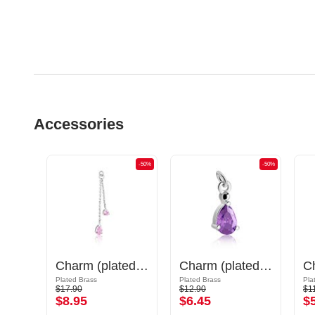
Accessories
-50%
-50%
-50%
Charm (surgical steel, silver, shiny finish) with cat design
Charm (plated brass) with crystal stones
Charm (plated brass)
Plated Brass
Plated Brass
Pla
$17.90
$12.90
$1
$8.95
$6.45
$