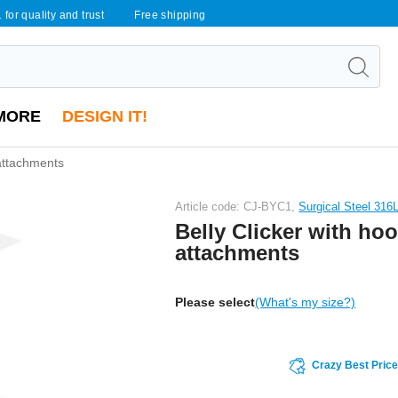
 for quality and trust
Free shipping
MORE
DESIGN IT!
 attachments
Article code: CJ-BYC1,
Surgical Steel 316
Belly Clicker with hoo
attachments
Please select
(What's my size?)
Crazy Best Pric