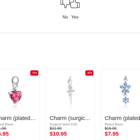
No
Yes
-50%
-50%
Charm (plated brass) with crystal stones
Charm (surgical steel, silver, shiny finish) with sword design and crystal stone
ted Brass
Surgical Steel 316L
Plated Brass
1.90
$21.90
$15.90
5.95
$10.95
$7.95