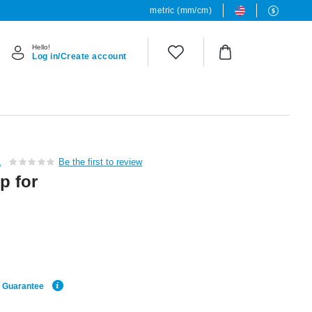
metric (mm/cm)
Hello!
Log in/Create account
L
Be the first to review
p for
e Guarantee