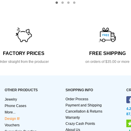
FACTORY PRICES
FREE SHIPPING
rder straight from the producer
on orders of $35.00 or more
OTHER PRODUCTS
SHOPPING INFO
CR
Order Process
Jewelry
Payment and Shipping
Phone Cases
4.
Cancellation & Returns
More...
87
Warranty
Design It!
Crazy Cash Points
Vouchers
About Us