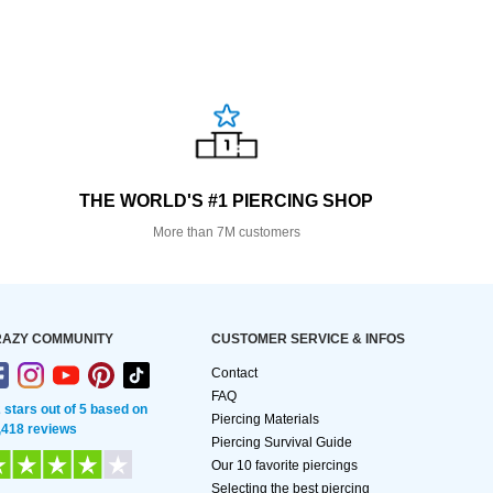
THE WORLD'S #1 PIERCING SHOP
More than 7M customers
AZY COMMUNITY
CUSTOMER SERVICE & INFOS
Contact
FAQ
2 stars out of 5 based on
Piercing Materials
,418 reviews
Piercing Survival Guide
Our 10 favorite piercings
Selecting the best piercing