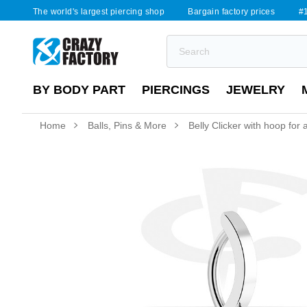
The world's largest piercing shop
Bargain factory prices
#1
BY BODY PART
PIERCINGS
JEWELRY
Home
Balls, Pins & More
Belly Clicker with hoop for