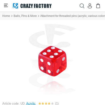
Home
Balls, Pins & More
Attachment for threaded pins (acrylic, various color
Article code: UD,
Acrylic
(1)