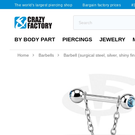
The world's largest piercing shop
Bargain factory prices
#1
BY BODY PART
PIERCINGS
JEWELRY
Home
Barbells
Barbell (surgical steel, silver, shiny f