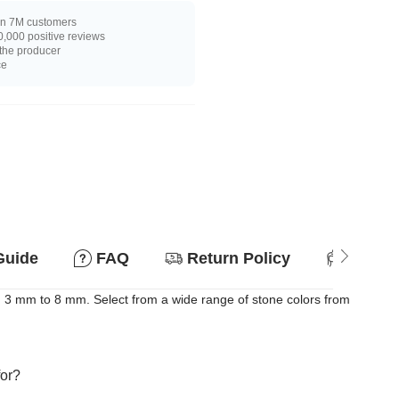
n 7M customers
,000 positive reviews
 the producer
ce
Guide
FAQ
Return Policy
Suitab
m 3 mm to 8 mm. Select from a wide range of stone colors from
for?