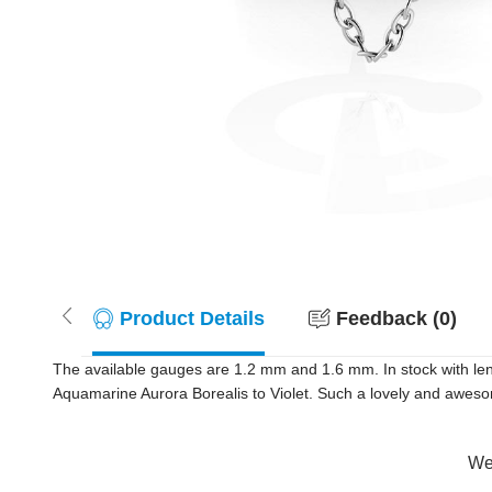
Product Details
Feedback (0)
The available gauges are 1.2 mm and 1.6 mm. In stock with len
Aquamarine Aurora Borealis to Violet. Such a lovely and awesom
Wer