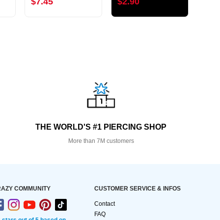
$7.45
$2.90
$5.
THE WORLD'S #1 PIERCING SHOP
More than 7M customers
AZY COMMUNITY
CUSTOMER SERVICE & INFOS
Contact
FAQ