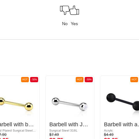
No
Yes
HOT
-50%
HOT
-50%
HOT
Barbell with balls
Barbell with Jeweled Ball
Barbell
Gold Plated Surgical Steel 316L
Surgical Steel 316L
Acrylic
7.90
$7.49
$4.49