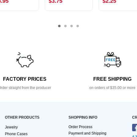
8.95
$3.75
$2.25
FACTORY PRICES
FREE SHIPPING
rder straight from the producer
on orders of $35.00 or more
OTHER PRODUCTS
SHOPPING INFO
CR
Order Process
Jewelry
Payment and Shipping
Phone Cases