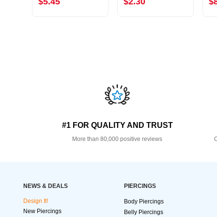
$5.45
$2.30
$
#1 FOR QUALITY AND TRUST
More than 80,000 positive reviews
O
NEWS & DEALS
PIERCINGS
Design It!
Body Piercings
New Piercings
Belly Piercings