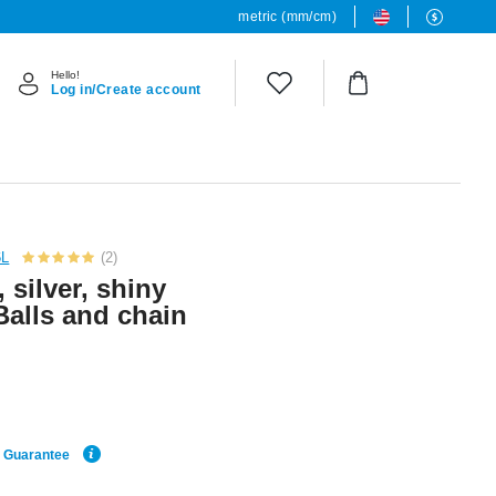
metric (mm/cm)
Hello!
Log in/Create account
6L
(2)
, silver, shiny
Balls and chain
e Guarantee