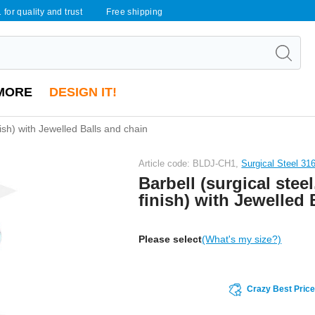
 for quality and trust
Free shipping
MORE
DESIGN IT!
inish) with Jewelled Balls and chain
Article code: BLDJ-CH1,
Surgical Steel 31
Barbell (surgical steel
finish) with Jewelled 
Please select
(What's my size?)
Crazy Best Pric