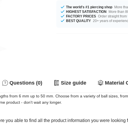
The world's #1 piercing shop
More tha
HIGHEST SATISFACTION
More than 80
FACTORY PRICES
Order straight from
BEST QUALITY
20+ years of experien
Questions (0)
Size guide
Material 
gths from 6 mm up to 50 mm. Choose from a variety of ball sizes, fro
e product - don't wait any longer.
e you able to find all the product information you were looking 