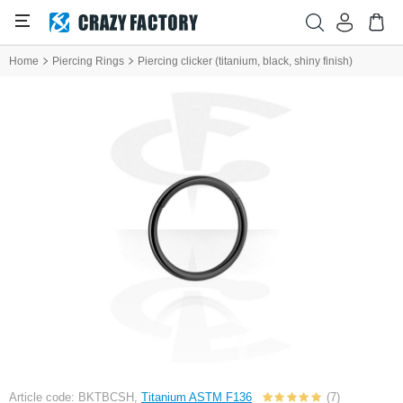
Home
Piercing Rings
Piercing clicker (titanium, black, shiny finish)
Article code: BKTBCSH,
Titanium ASTM F136
(7)