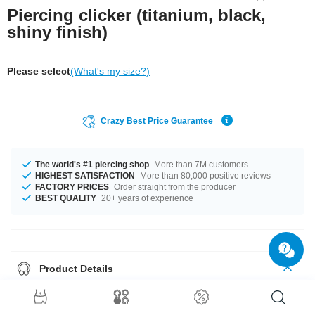
Piercing clicker (titanium, black,
shiny finish)
Please select
(What's my size?)
Crazy Best Price Guarantee
The world's #1 piercing shop
More than 7M customers
HIGHEST SATISFACTION
More than 80,000 positive reviews
FACTORY PRICES
Order straight from the producer
BEST QUALITY
20+ years of experience
Product Details
This article is available in gauges from 0.8 mm to 1.6 mm. Get it with
diameters from 8 mm up to 12 mm. A super stylish product at an
unbeatable price, straight from your Factory.