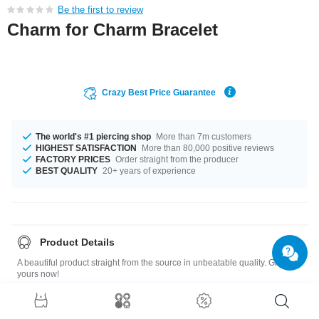
Be the first to review
Charm for Charm Bracelet
Crazy Best Price Guarantee
The world's #1 piercing shop
More than 7m customers
HIGHEST SATISFACTION
More than 80,000 positive reviews
FACTORY PRICES
Order straight from the producer
BEST QUALITY
20+ years of experience
Product Details
A beautiful product straight from the source in unbeatable quality. Grab
yours now!
Size guide