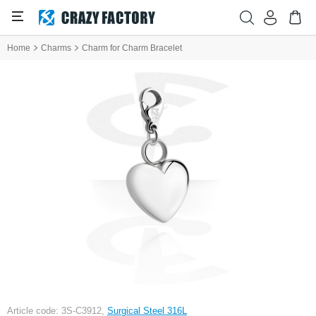
Home
Charms
Charm for Charm Bracelet
Article code: 3S-C3912,
Surgical Steel 316L