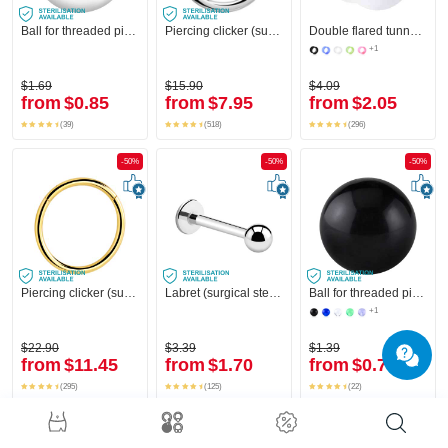
Ball for threaded pins (surgical steel, silver, shiny finish)
Piercing clicker (surgical steel, silver, shiny finish)
Double flared tunnel (silicone, various colours)
+1
$1.69
$15.90
$4.09
from
$0.85
from
$7.95
from
$2.05
(39)
(518)
(296)
-50%
-50%
-50%
Piercing clicker (surgical steel, gold, shiny finish)
Labret (surgical steel, silver, shiny finish)
Ball for threaded pins (acrylic, various colours)
+1
$22.90
$3.39
$1.39
from
$11.45
from
$1.70
from
$0.70
(295)
(125)
(22)
-50%
-50%
-50%