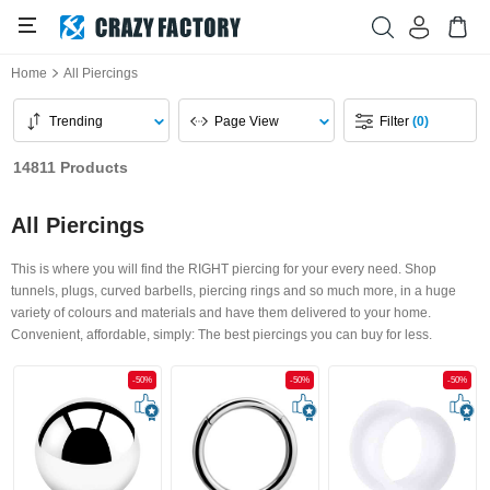
Home
All Piercings
Trending
Page View
Filter
(0)
14811 Products
All Piercings
This is where you will find the RIGHT piercing for your every need. Shop
tunnels, plugs, curved barbells, piercing rings and so much more, in a huge
variety of colours and materials and have them delivered to your home.
Convenient, affordable, simply: The best piercings you can buy for less.
-50%
-50%
-50%