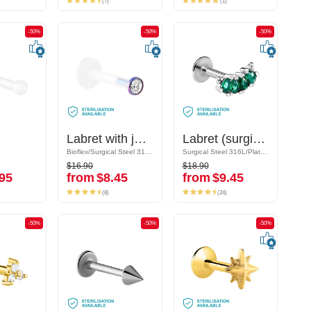
(7)
(1)
-50%
-50%
-50%
-50%
-50%
-50%
Labret with jewelled disc
Labret with jewelled disc
Labret (surgical steel, silver, shiny finish) with crystal stones
Labret (surgical steel, silver, shiny finish) with crystal stones
Bioflex/Surgical Steel 316L
Bioflex/Surgical Steel 316L
Surgical Steel 316L/Plated Brass
Surgical Steel 316L/Plated Brass
$16.90
$18.90
$16.90
$18.90
95
from
$8.45
from
$9.45
95
from
$8.45
from
$9.45
(8)
(24)
(8)
(24)
-50%
-50%
-50%
-50%
-50%
-50%