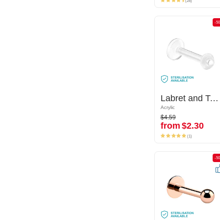
(28)
-50%
-5
Labret and Tongue Retainer
Labret and Tongue Retainer
Acrylic
Acrylic
$4.59
$4.59
from
$2.30
from
$2.30
(1)
(1)
-50%
-5