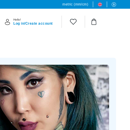
metric (mm/cm)
Hello!
Log in/Create account