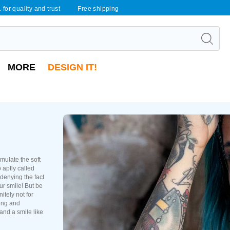
 for quality and trust
Free shipping
MORE
DESIGN IT!
mulate the soft
 aptly called
 denying the fact
ur smile! But be
nitely not for
ling and
and a smile like