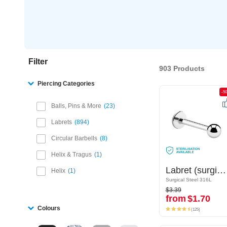
Filter
903 Products
Piercing Categories
-50%
-5
Balls, Pins & More
23
Labrets
894
Circular Barbells
8
Helix & Tragus
1
Labret (surgical steel, silver, shiny finish)
Labret (surgical steel, silver, shiny finish)
Helix
1
Surgical Steel 316L
Surgical Steel 316L
$3.39
$3.39
from
$1.70
from
$1.70
(125)
Colours
(125)