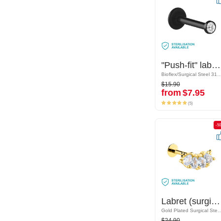
"Push-fit" labret without thread (bioflex, various colours) with crystal stone
"Push-fit" labret without thread (bioflex, various colours) with crystal stone
Bioflex/Surgical Steel 316L
Bioflex/Surgical Steel
$15.90
$15.90
from
$7.95
from
$7.95
(5)
(5)
-50%
-5
Labret (surgical steel, gold, shiny finish) with crystal stones
Labret (surgical steel, gold, shiny finish) with crystal stones
Gold Plated Surgical Steel 316L/Gold Plated Brass
Gold Plated Surgical Steel 316L/Gold
$24.90
$24.90