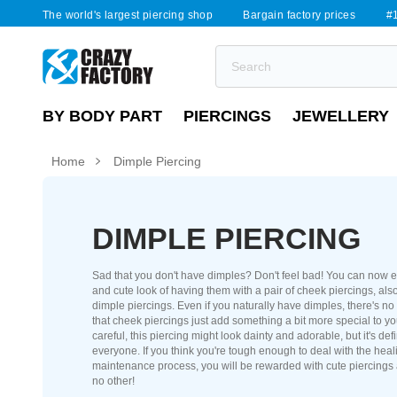
The world's largest piercing shop
Bargain factory prices
#1
BY BODY PART
PIERCINGS
JEWELLERY
Home
Dimple Piercing
DIMPLE PIERCING
Sad that you don't have dimples? Don't feel bad! You can now e
and cute look of having them with a pair of cheek piercings, also
dimple piercings. Even if you naturally have dimples, there's no
that cheek piercings just add something a bit more special to yo
careful, this piercing might look dainty and adorable, but it's defi
everyone. If you think you're tough enough to deal with the hea
maintenance process, you will be rewarded with cute piercings 
no other!