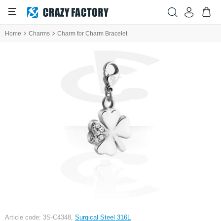
Home
Charms
Charm for Charm Bracelet
Article code: 3S-C4348,
Surgical Steel 316L