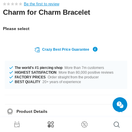
Be the first to review
Charm for Charm Bracelet
Please select
Crazy Best Price Guarantee
The world's #1 piercing shop
More than 7m customers
HIGHEST SATISFACTION
More than 80,000 positive reviews
FACTORY PRICES
Order straight from the producer
BEST QUALITY
20+ years of experience
Product Details
A hot product, which you will wear for a long time!