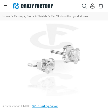
Home
Earrings, Studs & Shields
Ear Studs with crystal stones
Article code: ER006,
925 Sterling Silver