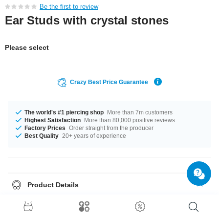
Be the first to review
Ear Studs with crystal stones
Please select
Crazy Best Price Guarantee
The world's #1 piercing shop
More than 7m customers
Highest Satisfaction
More than 80,000 positive reviews
Factory Prices
Order straight from the producer
Best Quality
20+ years of experience
Product Details
Sold as a pair. If you select quantity = 1, you will receive a set of two
earrings.