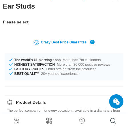
Ear Studs
Please select
Crazy Best Price Guarantee
The world's #1 piercing shop
More than 7m customers
HIGHEST SATISFACTION
More than 80,000 positive reviews
FACTORY PRICES
Order straight from the producer
BEST QUALITY
20+ years of experience
Product Details
The perfect companion for every occasion... available in a diameters from
3 mm to 8 mm. Choose your favourite colour, Black or White. A fantastic
product like it was meant for you! Sold as a pair. If you select quantity = 1,
you will receive a set of two earrings.