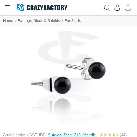
Home
Earrings, Studs & Shields
Ear Studs
Article code: UBSTUDS,
Surgical Steel 316L/Acrylic
(44)