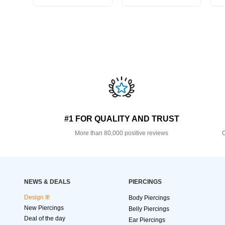
#1 FOR QUALITY AND TRUST
More than 80,000 positive reviews
O
NEWS & DEALS
PIERCINGS
Design It!
Body Piercings
New Piercings
Belly Piercings
Deal of the day
Ear Piercings