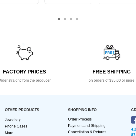
FACTORY PRICES
FREE SHIPPING
rder straight from the producer
on orders of $35.00 or more
OTHER PRODUCTS
SHOPPING INFO
CR
Order Process
Jewellery
Payment and Shipping
Phone Cases
4.
Cancellation & Returns
More...
87