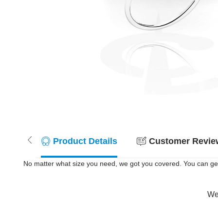
Product Details
Customer Review
No matter what size you need, we got you covered. You can get
Wer