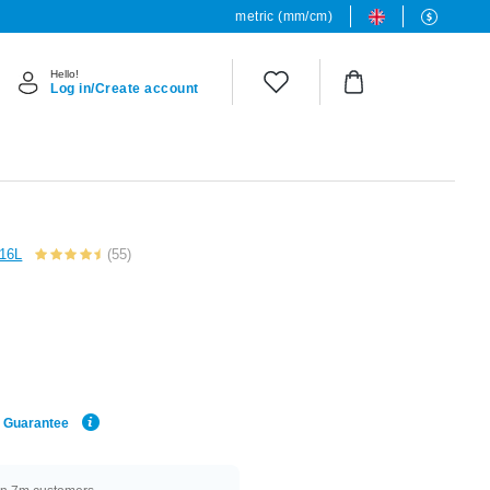
metric (mm/cm)
Hello!
Log in/Create account
316L
(55)
e Guarantee