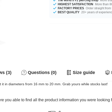
The world's #1 piercing shop
More tha
HIGHEST SATISFACTION
More than 80
FACTORY PRICES
Order straight from
BEST QUALITY
20+ years of experien
s (3)
Questions (0)
Size guide
 it in diameters from 16 mm to 20 mm. Grab yours while stocks last!
e you able to find all the product information you were looking 