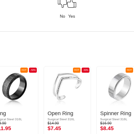
No
Yes
HOT
-50%
HOT
-50%
HOT
ing
Open Ring
Spinner Ring
gical Steel 316L
Surgical Steel 316L
Surgical Steel 316L
3.90
$14.90
$16.90
11.95
$7.45
$8.45