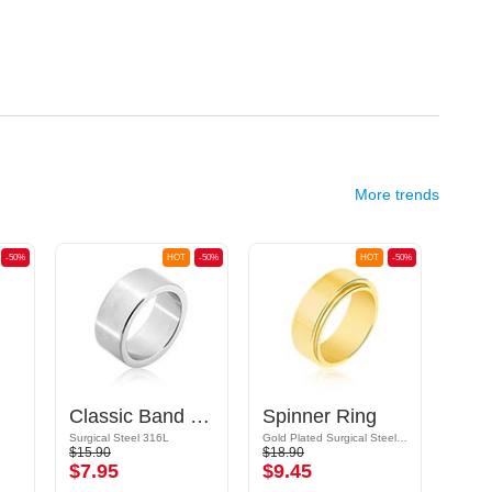
More trends
-50%
HOT
-50%
HOT
-50%
Classic Band Ring
Spinner Ring
Surgical Steel 316L
Gold Plated Surgical Steel 316L
Surgic
$15.90
$18.90
$14.9
$7.95
$9.45
$7.