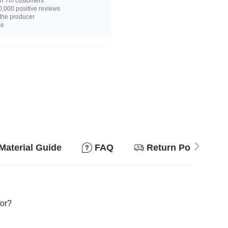
n 7m customers
,000 positive reviews
 the producer
ce
Material Guide
FAQ
Return Policy
for?