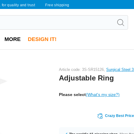
 for quality and trust
Free shipping
MORE
DESIGN IT!
Article code: 3S-SR15126,
Surgical Steel 
Adjustable Ring
Please select
(What's my size?)
Crazy Best Pric