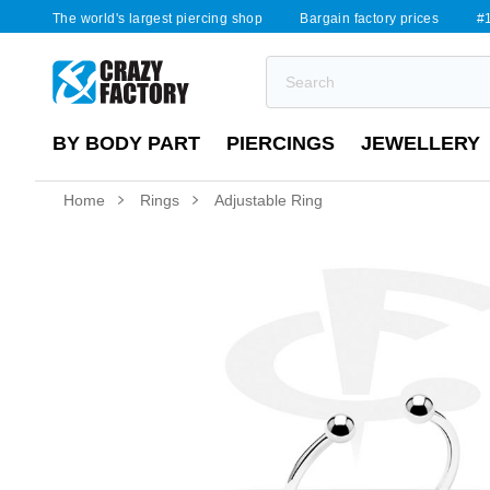
The world's largest piercing shop
Bargain factory prices
#1
BY BODY PART
PIERCINGS
JEWELLERY
Home
Rings
Adjustable Ring