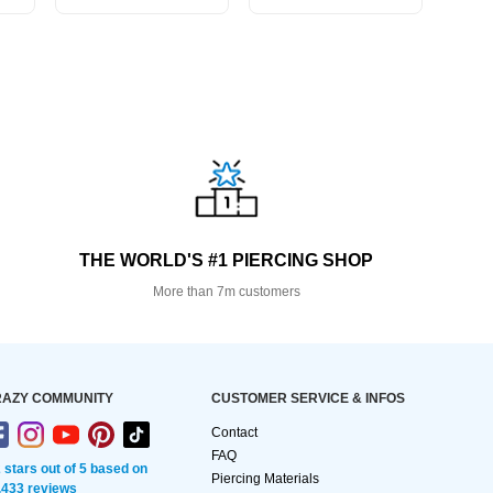
THE WORLD'S #1 PIERCING SHOP
More than 7m customers
AZY COMMUNITY
CUSTOMER SERVICE & INFOS
Contact
FAQ
2 stars out of 5 based on
Piercing Materials
,433 reviews