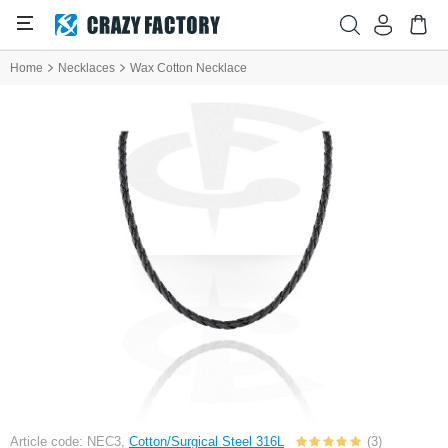
Home
Necklaces
Wax Cotton Necklace
Article code: NEC3,
Cotton/Surgical Steel 316L
(3)