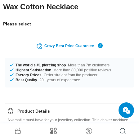
Wax Cotton Necklace
Please select
Crazy Best Price Guarantee
The world's #1 piercing shop
More than 7m customers
Highest Satisfaction
More than 80,000 positive reviews
Factory Prices
Order straight from the producer
Best Quality
20+ years of experience
Product Details
A versatile must-have for your jewellery collection: Thin choker necklace
made of synthetic leather with convenient bayonet clasp.