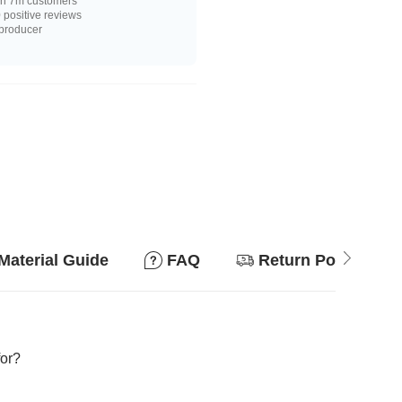
n 7m customers
positive reviews
 producer
Material Guide
FAQ
Return Policy
for?