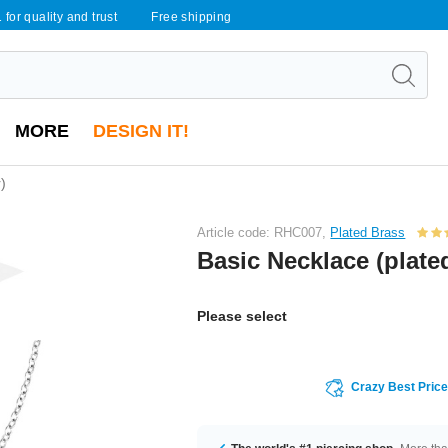
 for quality and trust
Free shipping
MORE
DESIGN IT!
)
Article code: RHC007,
Plated Brass
Basic Necklace (plated
Please select
Crazy Best Pric