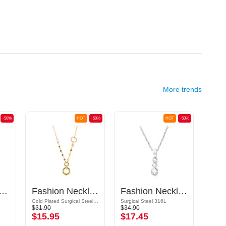
More trends
-50%
HOT
-50%
HOT
-50%
ered-Necklace with Pendants
Fashion Necklace
Fashion Necklace with pendant with crystal stones
Gold Plated Surgical Steel 316L / Synthetic Stone
Surgical Steel 316L
Plated
$31.90
$34.90
$12.9
$15.95
$17.45
$6.