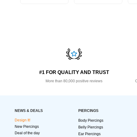
#1 FOR QUALITY AND TRUST
More than 80,000 positive reviews
O
NEWS & DEALS
PIERCINGS
Design It!
Body Piercings
New Piercings
Belly Piercings
Deal of the day
Ear Piercings