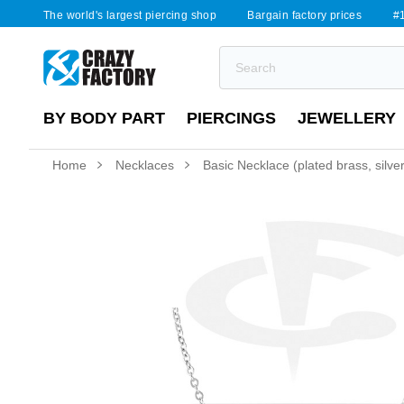
The world's largest piercing shop
Bargain factory prices
#1
BY BODY PART
PIERCINGS
JEWELLERY
Home
Necklaces
Basic Necklace (plated brass, silver