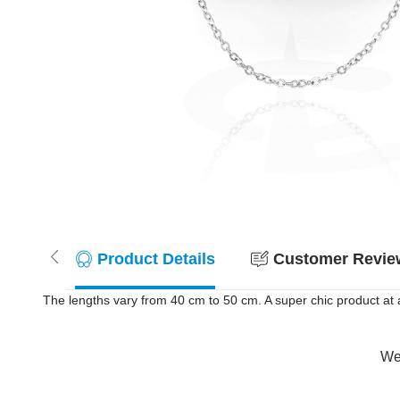
Product Details
Customer Review
The lengths vary from 40 cm to 50 cm. A super chic product at a
Wer