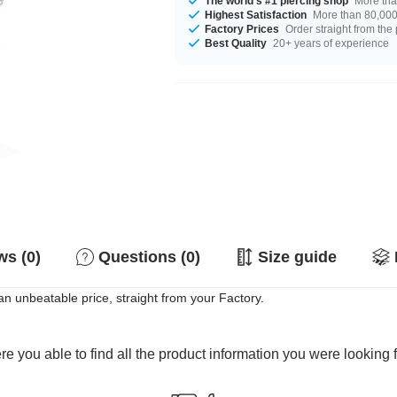
The world's #1 piercing shop
More tha
Highest Satisfaction
More than 80,000 
Factory Prices
Order straight from the
Best Quality
20+ years of experience
s (0)
Questions (0)
Size guide
n unbeatable price, straight from your Factory.
e you able to find all the product information you were looking 