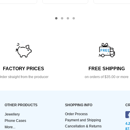
FACTORY PRICES
FREE SHIPPING
rder straight from the producer
on orders of $35.00 or more
OTHER PRODUCTS
SHOPPING INFO
CR
Order Process
Jewellery
Payment and Shipping
Phone Cases
4.
Cancellation & Returns
More...
87