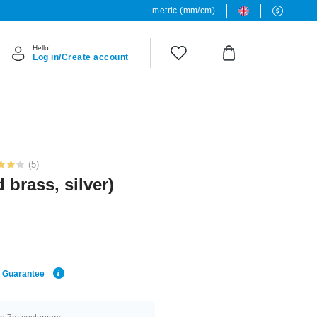
metric (mm/cm)
Hello!
Log in/Create account
(5)
 brass, silver)
e Guarantee