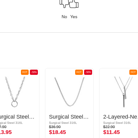
No
Yes
HOT
-50%
HOT
-50%
HOT
Surgical Steel Basic Necklace
Surgical Steel Basic Necklace
2-Lay
gical Steel 316L
Surgical Steel 316L
Surgical Steel 316L
7.90
$36.90
$22.90
13.95
$18.45
$11.45