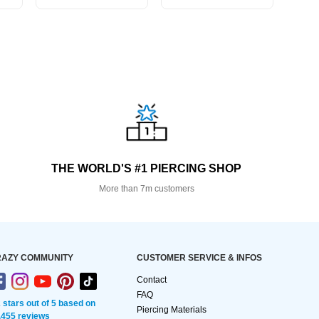
THE WORLD'S #1 PIERCING SHOP
More than 7m customers
AZY COMMUNITY
CUSTOMER SERVICE & INFOS
Contact
FAQ
2 stars out of 5 based on
Piercing Materials
,455 reviews