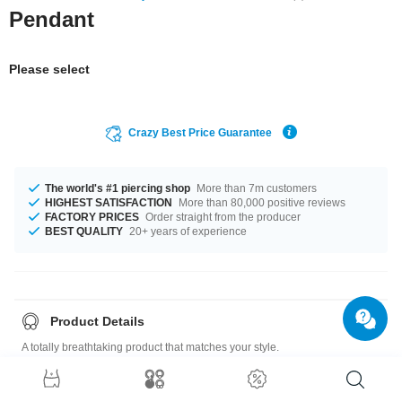
Pendant
Please select
Crazy Best Price Guarantee
The world's #1 piercing shop
More than 7m customers
HIGHEST SATISFACTION
More than 80,000 positive reviews
FACTORY PRICES
Order straight from the producer
BEST QUALITY
20+ years of experience
Product Details
A totally breathtaking product that matches your style.
Size guide