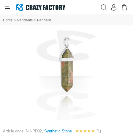
Home
Pendants
Pendant
Article code: NH-PD02,
Synthetic Stone
(1)