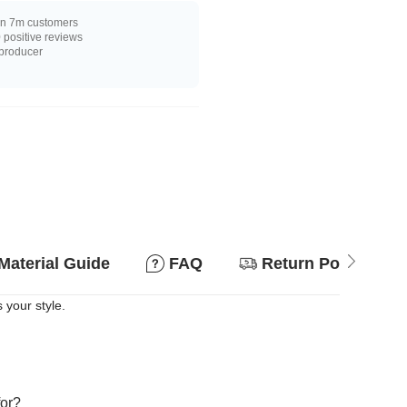
n 7m customers
positive reviews
 producer
Material Guide
FAQ
Return Policy
 your style.
for?