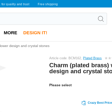
 for quality and trust
Free shipping
MORE
DESIGN IT!
lower design and crystal stones
Article code: BCM162,
Plated Brass
Charm (plated brass) 
design and crystal st
Please select
Crazy Best Pric