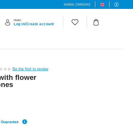
metric (mm/cm)
Hello!
Log in/Create account
Be the first to review
with flower
ones
e Guarantee