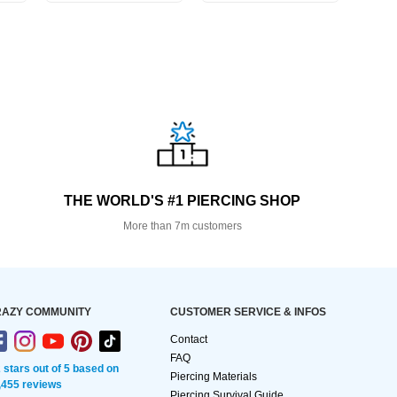
THE WORLD'S #1 PIERCING SHOP
More than 7m customers
AZY COMMUNITY
CUSTOMER SERVICE & INFOS
Contact
FAQ
2 stars out of 5 based on
Piercing Materials
,455 reviews
Piercing Survival Guide