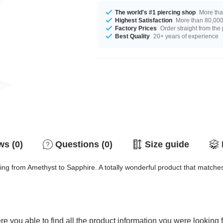
The world's #1 piercing shop
More tha
Highest Satisfaction
More than 80,000 
Factory Prices
Order straight from the
Best Quality
20+ years of experience
s (0)
Questions (0)
Size guide
ing from Amethyst to Sapphire. A totally wonderful product that matches
e you able to find all the product information you were looking 