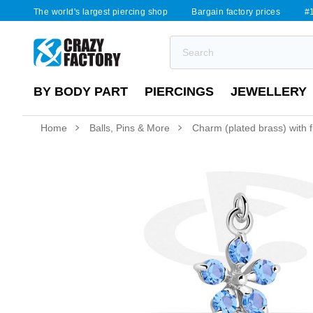
The world's largest piercing shop
Bargain factory prices
#1
BY BODY PART
PIERCINGS
JEWELLERY
Home
Balls, Pins & More
Charm (plated brass) with f