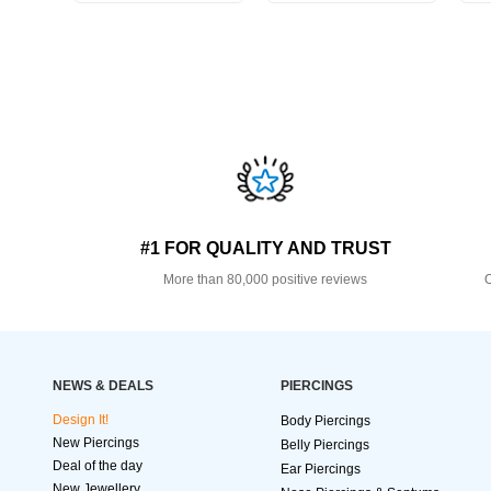
#1 FOR QUALITY AND TRUST
More than 80,000 positive reviews
O
NEWS & DEALS
PIERCINGS
Design It!
Body Piercings
New Piercings
Belly Piercings
Deal of the day
Ear Piercings
New Jewellery