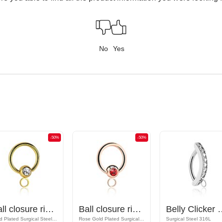
No
Yes
-50%
-50%
Ball closure ring (surgical steel, gold, shiny finish) with crystal stone and hoop for attachments
Ball closure ring (surgical steel, rose gold, shiny finish) with crystal stone and hoop for attachments
Belly Clicker with hoop for a
Gold Plated Surgical Steel 316L
Rose Gold Plated Surgical Steel 316L
Surgical Steel 316L