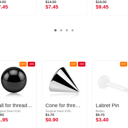
4.90
$14.90
$18.90
7.45
$7.45
$9.45
HOT
-50%
HOT
-50%
HOT
Ball for threaded pins (surgical steel, black, shiny finish)
Cone for threaded pins (surgical steel, silver, shiny finish)
Labret Pin
gical Steel 316L
Surgical Steel 316L
Bioflex
.89
$1.79
$6.79
1.95
$0.90
$3.40