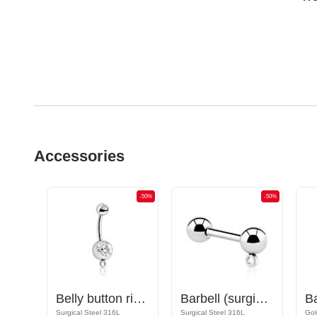
Accessories
-50%
-50%
-50%
Nipple Barbell with hoop for attachments
Belly button ring (surgical steel, silver, shiny finish) with hoop for attachments and crystal stone
Barbell (surgical steel, silver, shiny finish) with hoop for attachments
Rose Gold Plated Surgical Steel 316L
Surgical Steel 316L
Surgical Steel 316L