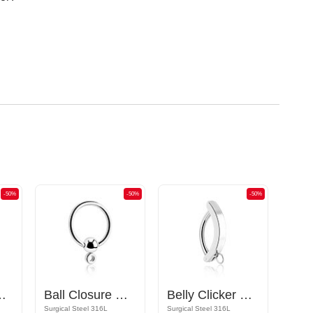
-50%
-50%
-50%
ttachments and crystal stones
Ball Closure Ring
Belly Clicker with hoop for attachments
Surgical Steel 316L
Surgical Steel 316L