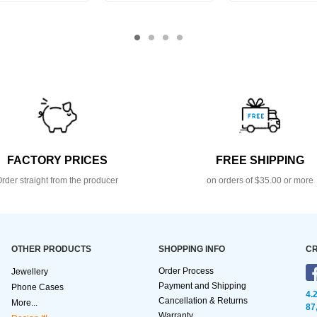
FACTORY PRICES
FREE SHIPPING
rder straight from the producer
on orders of $35.00 or more
OTHER PRODUCTS
SHOPPING INFO
CR
Order Process
Jewellery
Payment and Shipping
Phone Cases
4.
Cancellation & Returns
More...
87
Warranty