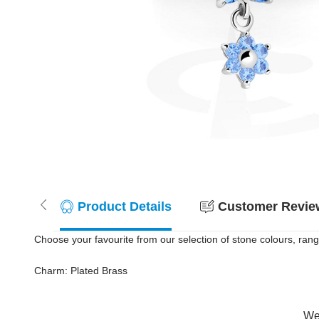
Product Details
Customer Review
Choose your favourite from our selection of stone colours, rang
Charm: Plated Brass
Wer