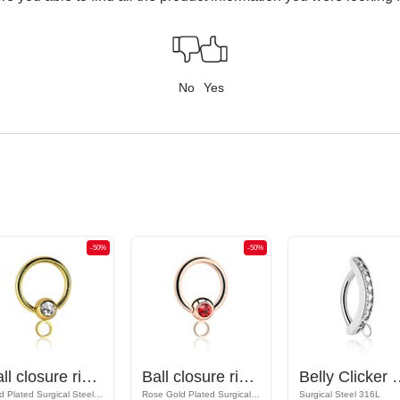
No
Yes
-50%
-50%
Ball closure ring (surgical steel, gold, shiny finish) with crystal stone and hoop for attachments
Ball closure ring (surgical steel, rose gold, shiny finish) with crystal stone and hoop for attachments
Belly Clicker with hoop for a
Gold Plated Surgical Steel 316L
Rose Gold Plated Surgical Steel 316L
Surgical Steel 316L