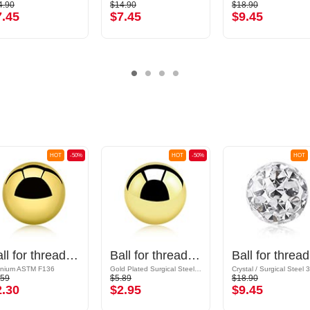
4.90
$14.90
$18.90
7.45
$7.45
$9.45
HOT
-50%
HOT
-50%
HOT
Ball for threaded pins (titanium, shiny finish)
Ball for threaded pins (surgical steel, gold, shiny finish)
Ball
anium ASTM F136
Gold Plated Surgical Steel 316L
.59
$5.89
$18.90
2.30
$2.95
$9.45