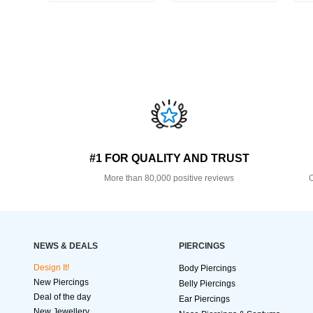
#1 FOR QUALITY AND TRUST
More than 80,000 positive reviews
O
NEWS & DEALS
PIERCINGS
Design It!
Body Piercings
New Piercings
Belly Piercings
Deal of the day
Ear Piercings
New Jewellery