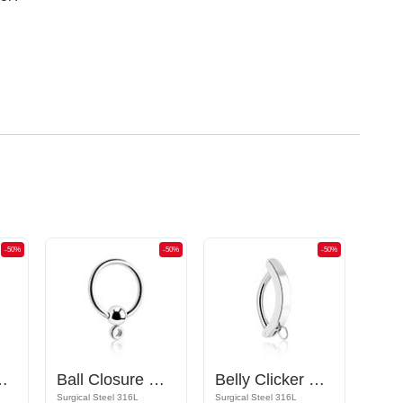
-50%
-50%
-50%
ttachments and crystal stones
Ball Closure Ring
Belly Clicker with hoop for attachments
Surgical Steel 316L
Surgical Steel 316L