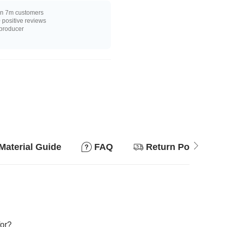
n 7m customers
positive reviews
 producer
Material Guide
FAQ
Return Policy
for?