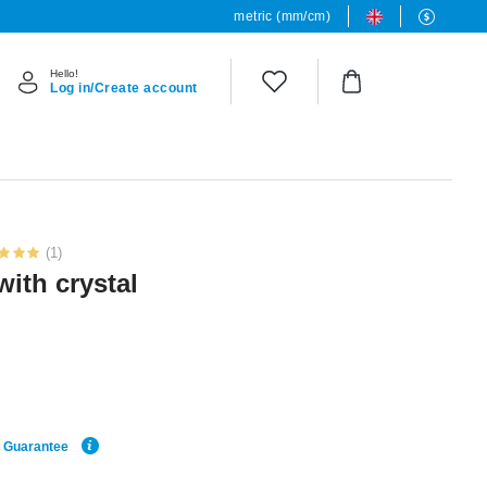
metric (mm/cm)
Hello!
Log in/Create account
(1)
with crystal
e Guarantee