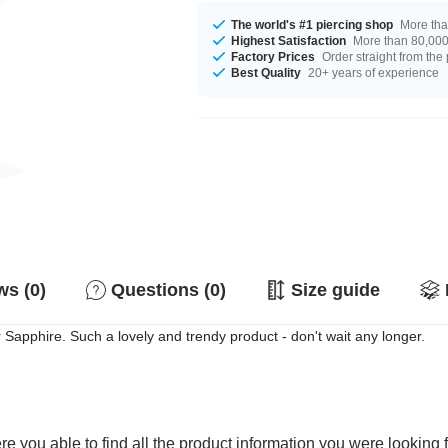
The world's #1 piercing shop
More tha
Highest Satisfaction
More than 80,000 
Factory Prices
Order straight from the
Best Quality
20+ years of experience
s (0)
Questions (0)
Size guide
Sapphire. Such a lovely and trendy product - don't wait any longer.
e you able to find all the product information you were looking 