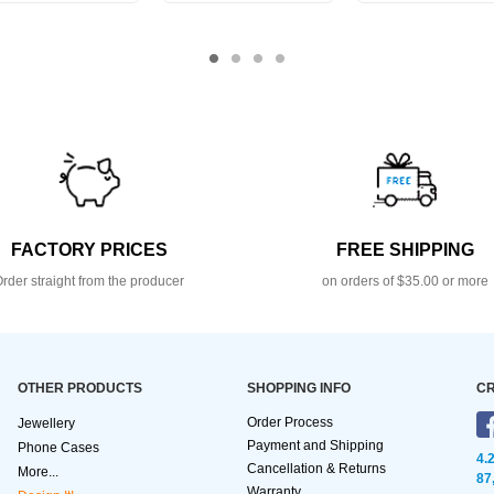
FACTORY PRICES
FREE SHIPPING
rder straight from the producer
on orders of $35.00 or more
OTHER PRODUCTS
SHOPPING INFO
CR
Order Process
Jewellery
Payment and Shipping
Phone Cases
4.
Cancellation & Returns
More...
87
Warranty