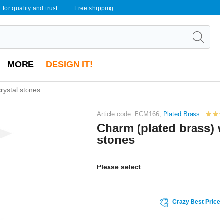
 for quality and trust
Free shipping
MORE
DESIGN IT!
rystal stones
Article code: BCM166,
Plated Brass
Charm (plated brass) 
stones
Please select
Crazy Best Pric