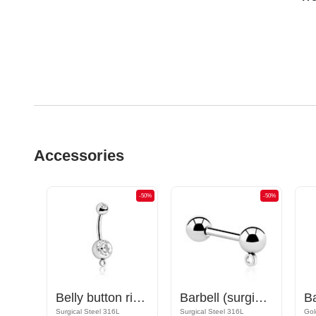
Accessories
-50%
-50%
-50%
Nipple Barbell with hoop for attachments
Belly button ring (surgical steel, silver, shiny finish) with hoop for attachments and crystal stone
Barbell (surgical steel, silver, shiny finish) with hoop for attachments
Rose Gold Plated Surgical Steel 316L
Surgical Steel 316L
Surgical Steel 316L