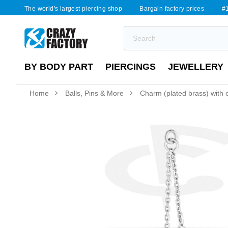
The world's largest piercing shop
Bargain factory prices
#1
BY BODY PART
PIERCINGS
JEWELLERY
Home
Balls, Pins & More
Charm (plated brass) with c