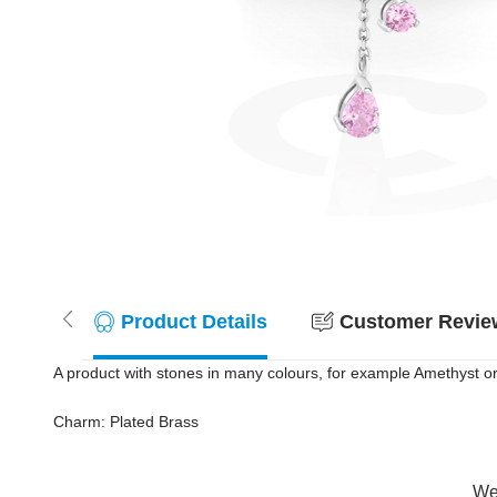
Product Details
Customer Review
A product with stones in many colours, for example Amethyst or 
Charm: Plated Brass
Wer