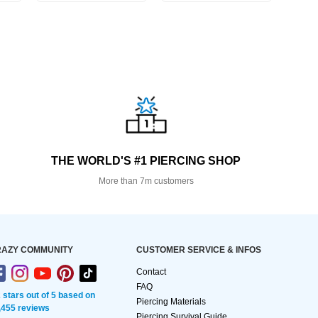
THE WORLD'S #1 PIERCING SHOP
More than 7m customers
AZY COMMUNITY
CUSTOMER SERVICE & INFOS
Contact
FAQ
2 stars out of 5 based on
Piercing Materials
,455 reviews
Piercing Survival Guide