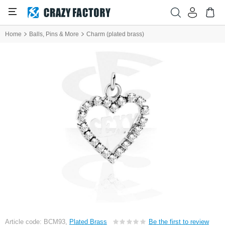
Home
Balls, Pins & More
Charm (plated brass)
Article code: BCM93,
Plated Brass
Be the first to review