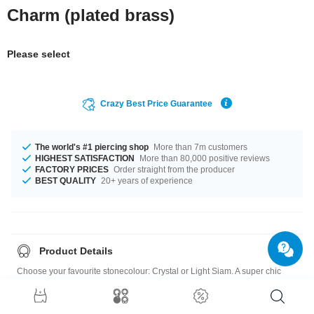
Charm (plated brass)
Please select
Crazy Best Price Guarantee
The world's #1 piercing shop
More than 7m customers
HIGHEST SATISFACTION
More than 80,000 positive reviews
FACTORY PRICES
Order straight from the producer
BEST QUALITY
20+ years of experience
Product Details
Choose your favourite stonecolour: Crystal or Light Siam. A super chic
product at an unbeatable price, straight from your Factory.
Charm: Plated Brass