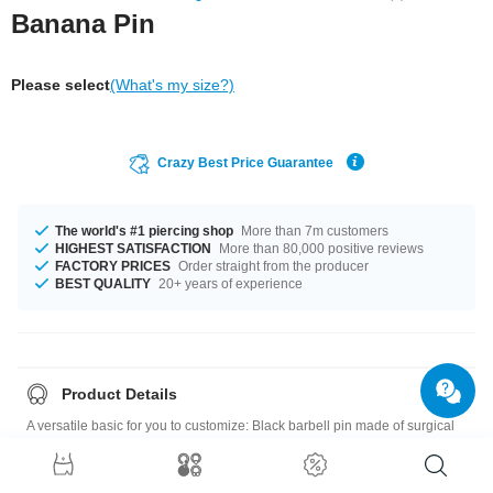
Banana Pin
Please select
(What's my size?)
Crazy Best Price Guarantee
The world's #1 piercing shop
More than 7m customers
HIGHEST SATISFACTION
More than 80,000 positive reviews
FACTORY PRICES
Order straight from the producer
BEST QUALITY
20+ years of experience
Product Details
A versatile basic for you to customize: Black barbell pin made of surgical
steel, for 1.2 mm and 1.6 mm threaded accessories.