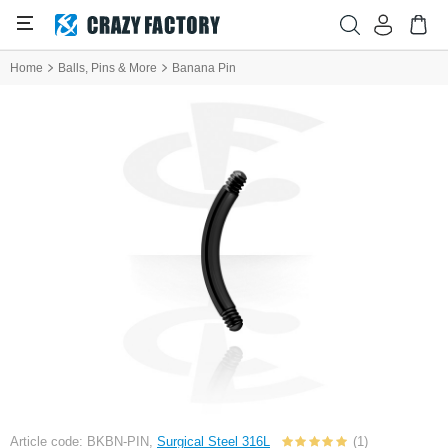
Home
Balls, Pins & More
Banana Pin
Article code: BKBN-PIN,
Surgical Steel 316L
(1)