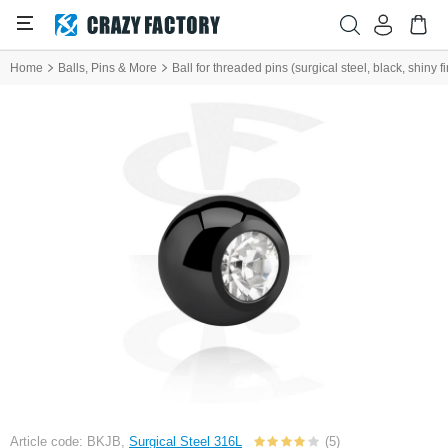
Home
Balls, Pins & More
Ball for threaded pins (surgical steel, black, shiny f
Article code: BKJB,
Surgical Steel 316L
(5)