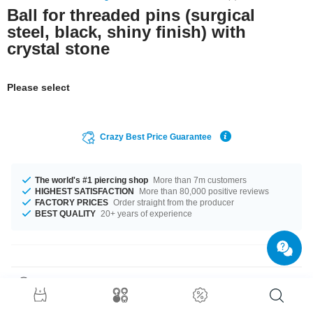
Ball for threaded pins (surgical
steel, black, shiny finish) with
crystal stone
Please select
Crazy Best Price Guarantee
The world's #1 piercing shop
More than 7m customers
HIGHEST SATISFACTION
More than 80,000 positive reviews
FACTORY PRICES
Order straight from the producer
BEST QUALITY
20+ years of experience
Product Details
The available gauges are 1.0 mm to 1.6 mm. Get it with diameters from 3