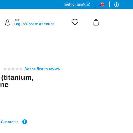
metric (mm/cm)
Hello!
Log in/Create account
Be the first to review
 (titanium,
one
e Guarantee