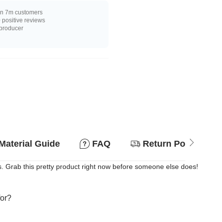
n 7m customers
positive reviews
 producer
Material Guide
FAQ
Return Policy
. Grab this pretty product right now before someone else does!
for?