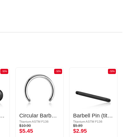
-50%
-50%
-50%
titanium, black, shiny finish) with Ball
Circular Barbell Pin
Barbell Pin (titanium, black, shiny finish)
Titanium ASTM F136
Titanium ASTM F136
Titani
$10.90
$5.89
$7.79
$5.45
$2.95
$3.