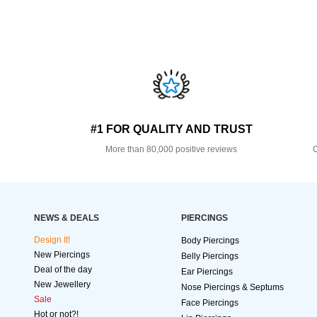
#1 FOR QUALITY AND TRUST
More than 80,000 positive reviews
O
NEWS & DEALS
PIERCINGS
Design It!
Body Piercings
New Piercings
Belly Piercings
Deal of the day
Ear Piercings
New Jewellery
Nose Piercings & Septums
Sale
Face Piercings
Hot or not?!