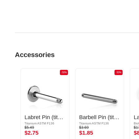
Accessories
-50%
-50%
-50%
Long Open Staples Barbell
Labret Pin (titanium, shiny finish)
Barbell Pin (titanium, anodised)
La
Titanium ASTM F136
Titanium ASTM F136
Bio
$5.49
$3.69
$1
$2.75
$1.85
$