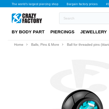
The world's largest piercing shop
Bargain factory prices
#1
BY BODY PART
PIERCINGS
JEWELLERY
Home
Balls, Pins & More
Ball for threaded pins (tita