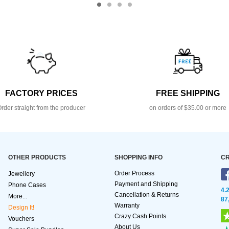
FACTORY PRICES
FREE SHIPPING
rder straight from the producer
on orders of $35.00 or more
OTHER PRODUCTS
SHOPPING INFO
CR
Order Process
Jewellery
Payment and Shipping
Phone Cases
4.
Cancellation & Returns
More...
87
Warranty
Design It!
Crazy Cash Points
Vouchers
About Us