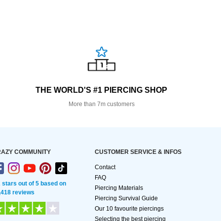
THE WORLD'S #1 PIERCING SHOP
More than 7m customers
AZY COMMUNITY
CUSTOMER SERVICE & INFOS
Contact
FAQ
2 stars out of 5 based on
Piercing Materials
,418 reviews
Piercing Survival Guide
Our 10 favourite piercings
Selecting the best piercing