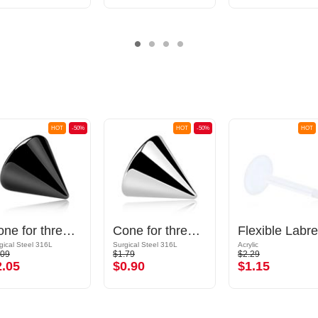
HOT
-50%
HOT
-50%
HOT
Cone for threaded pins (surgical steel, black, shiny finish)
Cone for threaded pins (surgical steel, silver, shiny finish)
gical Steel 316L
Surgical Steel 316L
Acrylic
.09
$1.79
$2.29
2.05
$0.90
$1.15