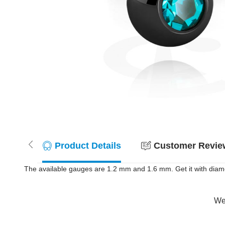
Product Details
Customer Review
The available gauges are 1.2 mm and 1.6 mm. Get it with diame
Wer