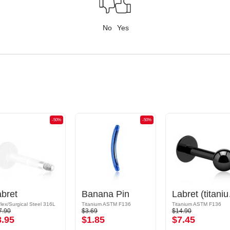
No
Yes
-50%
-50%
bret
Banana Pin
Labret (
flex/Surgical Steel 316L
Titanium ASTM F136
Titanium ASTM F136
7.90
$3.69
$14.90
8.95
$1.85
$7.45