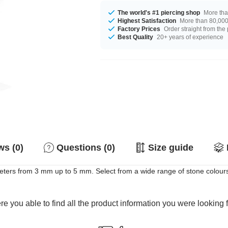
The world's #1 piercing shop
More tha
Highest Satisfaction
More than 80,000 
Factory Prices
Order straight from the
Best Quality
20+ years of experience
s (0)
Questions (0)
Size guide
ters from 3 mm up to 5 mm. Select from a wide range of stone colours
e you able to find all the product information you were looking 