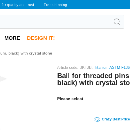
 for quality and trust
Free shipping
MORE
DESIGN IT!
nium, black) with crystal stone
Article code: BKTJB,
Titanium ASTM F136
Ball for threaded pins
black) with crystal st
Please select
Crazy Best Pric