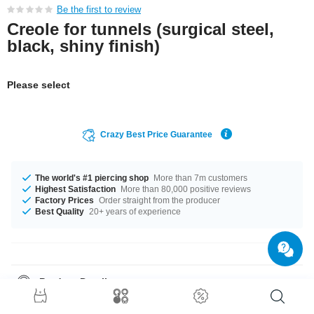
Be the first to review
Creole for tunnels (surgical steel,
black, shiny finish)
Please select
Crazy Best Price Guarantee
The world's #1 piercing shop
More than 7m customers
Highest Satisfaction
More than 80,000 positive reviews
Factory Prices
Order straight from the producer
Best Quality
20+ years of experience
Product Details
The diameter is 27x27 mm. What are you waiting for? Grab yours now!