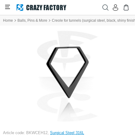
Home
Balls, Pins & More
Creole for tunnels (surgical steel, black, shiny finis
Article code: BKWCEH12,
Surgical Steel 316L