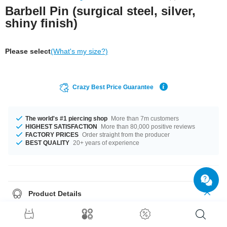
Barbell Pin (surgical steel, silver,
shiny finish)
Please select
(What's my size?)
Crazy Best Price Guarantee
The world's #1 piercing shop
More than 7m customers
HIGHEST SATISFACTION
More than 80,000 positive reviews
FACTORY PRICES
Order straight from the producer
BEST QUALITY
20+ years of experience
Product Details
One of our basics: 1.6 mm barbell pin made of surgical steel. Select
length and choose funky threaded accessories to go with it.