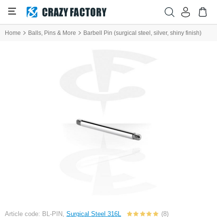
Home
Balls, Pins & More
Barbell Pin (surgical steel, silver, shiny finish)
Article code: BL-PIN,
Surgical Steel 316L
(8)