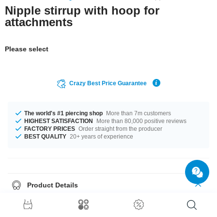
Nipple stirrup with hoop for
attachments
Please select
Crazy Best Price Guarantee
The world's #1 piercing shop
More than 7m customers
HIGHEST SATISFACTION
More than 80,000 positive reviews
FACTORY PRICES
Order straight from the producer
BEST QUALITY
20+ years of experience
Product Details
Available in a gauge of 1.6 mm. Diameters from 10 mm to 18 mm are in
stock. A lively product you just have to have!