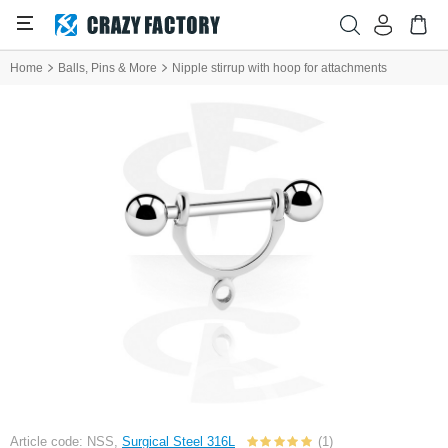
Home
Balls, Pins & More
Nipple stirrup with hoop for attachments
Article code: NSS,
Surgical Steel 316L
(1)