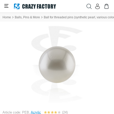
Home
Balls, Pins & More
Ball for threaded pins (synthetic pearl, various colo
Article code: PEB,
Acrylic
(24)