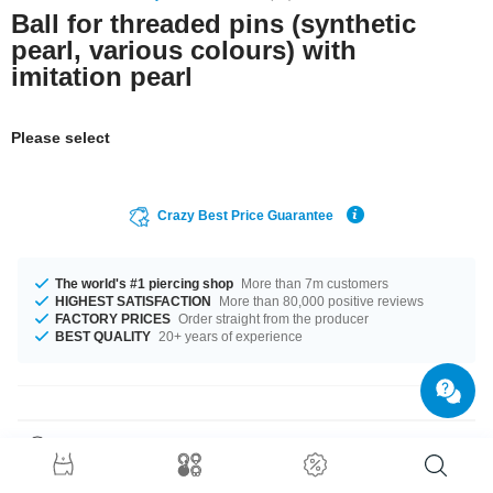
Ball for threaded pins (synthetic
pearl, various colours) with
imitation pearl
Please select
Crazy Best Price Guarantee
The world's #1 piercing shop
More than 7m customers
HIGHEST SATISFACTION
More than 80,000 positive reviews
FACTORY PRICES
Order straight from the producer
BEST QUALITY
20+ years of experience
Product Details
This article is available in gauges of 1.2 mm and 1.6 mm. In stock with