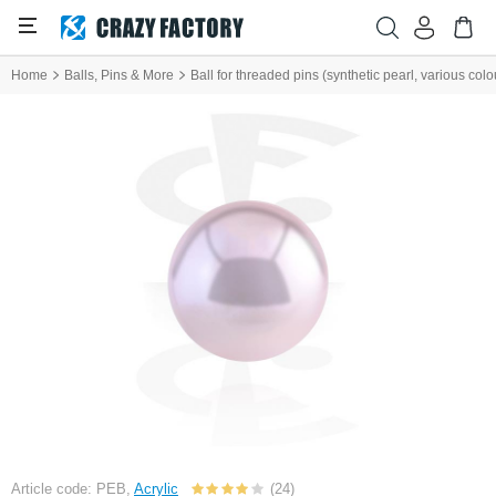
Home
Balls, Pins & More
Ball for threaded pins (synthetic pearl, various colo
Article code: PEB,
Acrylic
(24)