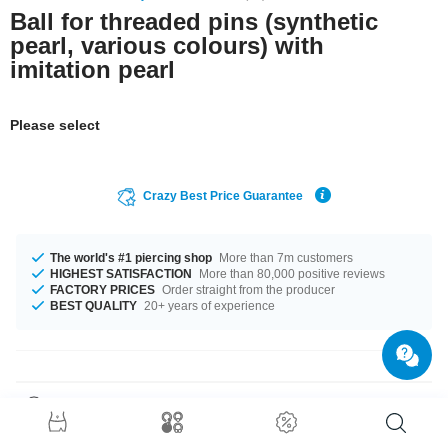
Ball for threaded pins (synthetic
pearl, various colours) with
imitation pearl
Please select
Crazy Best Price Guarantee
The world's #1 piercing shop
More than 7m customers
HIGHEST SATISFACTION
More than 80,000 positive reviews
FACTORY PRICES
Order straight from the producer
BEST QUALITY
20+ years of experience
Product Details
This article is available in gauges of 1.2 mm and 1.6 mm. In stock with