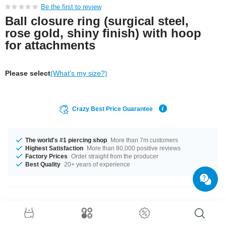
Be the first to review
Ball closure ring (surgical steel,
rose gold, shiny finish) with hoop
for attachments
Please select
(What's my size?)
Crazy Best Price Guarantee
The world's #1 piercing shop
More than 7m customers
Highest Satisfaction
More than 80,000 positive reviews
Factory Prices
Order straight from the producer
Best Quality
20+ years of experience
Product Details