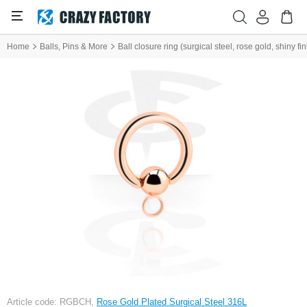
Home
Balls, Pins & More
Ball closure ring (surgical steel, rose gold, shiny f
Article code: RGBCH,
Rose Gold Plated Surgical Steel 316L