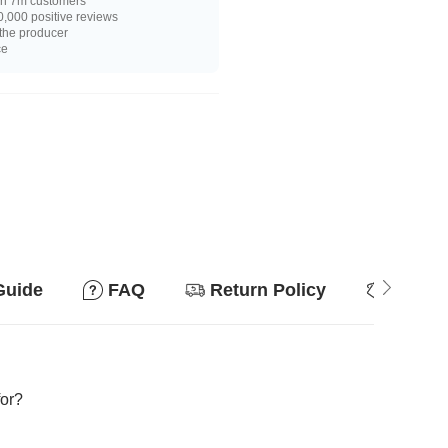
n 7m customers
,000 positive reviews
 the producer
ce
Guide
FAQ
Return Policy
Why so
for?