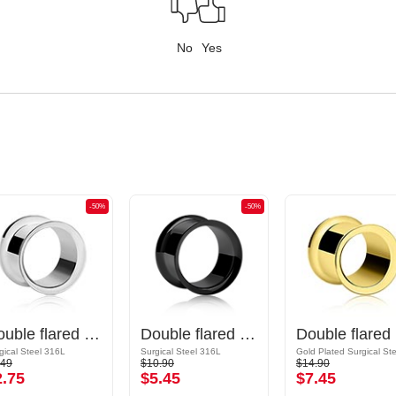
No
Yes
-50%
-50%
Double flared tunnel (surgical steel, silver, shiny finish)
Double flared tunnel (surgical steel, black, shiny finish)
Dou
gical Steel 316L
Surgical Steel 316L
.49
$10.90
$14.90
2.75
$5.45
$7.45