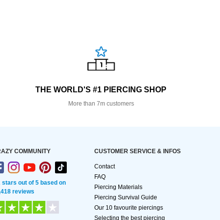
THE WORLD'S #1 PIERCING SHOP
More than 7m customers
AZY COMMUNITY
CUSTOMER SERVICE & INFOS
Contact
FAQ
2 stars out of 5 based on
Piercing Materials
,418 reviews
Piercing Survival Guide
Our 10 favourite piercings
Selecting the best piercing