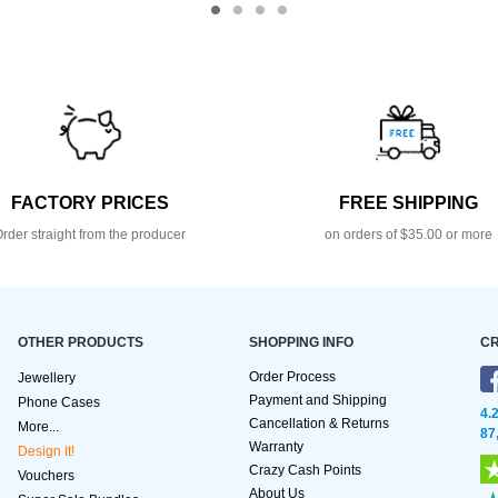
FACTORY PRICES
FREE SHIPPING
rder straight from the producer
on orders of $35.00 or more
OTHER PRODUCTS
SHOPPING INFO
CR
Order Process
Jewellery
Payment and Shipping
Phone Cases
4.
Cancellation & Returns
More...
87
Warranty
Design It!
Crazy Cash Points
Vouchers
About Us