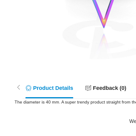
Product Details
Feedback (0)
The diameter is 40 mm. A super trendy product straight from th
Wer