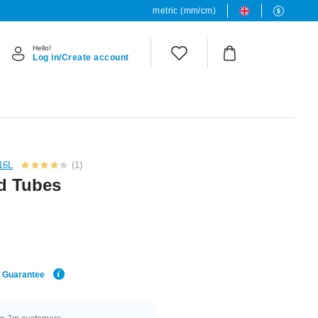
metric (mm/cm)
Hello!
Log in/Create account
316L
(1)
nd Tubes
e Guarantee