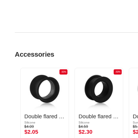
Accessories
-50%
-50%
-50%
Double flared tunnel (silicone, various colours) with marble design
Double flared tunnel (silicone, various colours)
Double flared tunnel (silicone, various colours)
Silicone
Silicone
Sur
$4.09
$4.59
$5
$2.05
$2.30
$