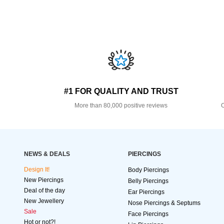
#1 FOR QUALITY AND TRUST
More than 80,000 positive reviews
O
NEWS & DEALS
PIERCINGS
Design It!
Body Piercings
New Piercings
Belly Piercings
Deal of the day
Ear Piercings
New Jewellery
Nose Piercings & Septums
Sale
Face Piercings
Hot or not?!