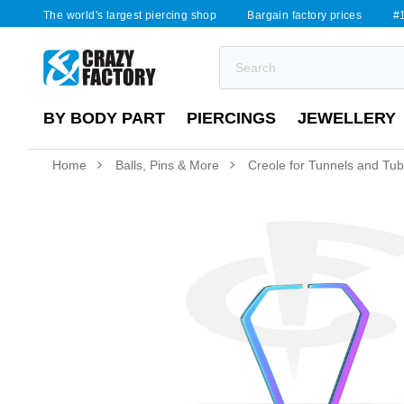
The world's largest piercing shop
Bargain factory prices
#1
BY BODY PART
PIERCINGS
JEWELLERY
Home
Balls, Pins & More
Creole for Tunnels and Tu