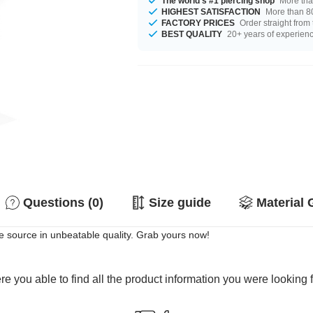
The world's #1 piercing shop
More tha
HIGHEST SATISFACTION
More than 80
FACTORY PRICES
Order straight from
BEST QUALITY
20+ years of experien
Questions (0)
Size guide
Material 
e source in unbeatable quality. Grab yours now!
e you able to find all the product information you were looking 