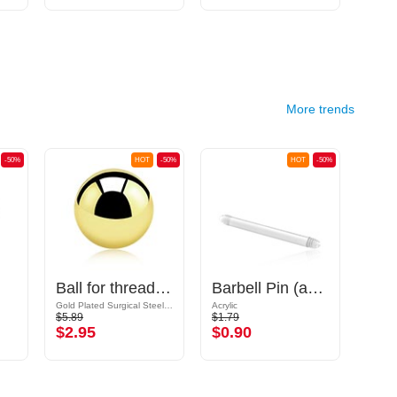
More trends
-50%
HOT
-50%
HOT
-50%
Ball for threaded pins (surgical steel, gold, shiny finish)
Barbell Pin (acrylic, various colours)
Gold Plated Surgical Steel 316L
Acrylic
$5.89
$1.79
$9.09
$2.95
$0.90
$4.