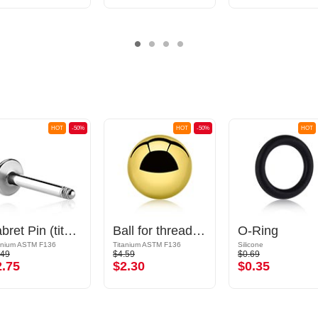
HOT
-50%
HOT
-50%
HOT
Labret Pin (titanium, shiny finish)
Ball for threaded pins (titanium, shiny finish)
O-Ring
anium ASTM F136
Titanium ASTM F136
Silicone
.49
$4.59
$0.69
2.75
$2.30
$0.35