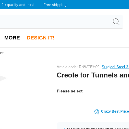
 for quality and trust
Free shipping
MORE
DESIGN IT!
bes
Article code: RNWCEH09,
Surgical Steel 
Creole for Tunnels a
Please select
Crazy Best Pric