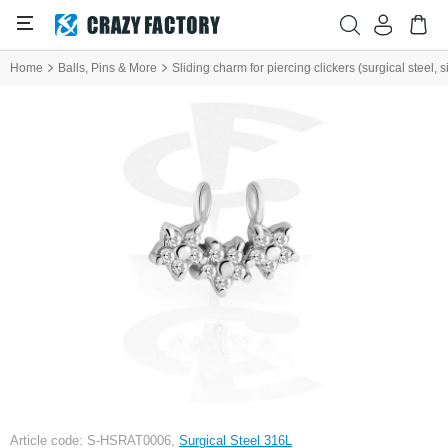
Home
Balls, Pins & More
Sliding charm for piercing clickers (surgical steel, si
Article code: S-HSRAT0006,
Surgical Steel 316L