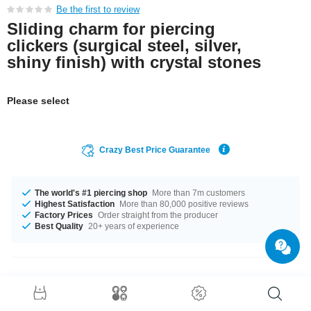
Be the first to review
Sliding charm for piercing
clickers (surgical steel, silver,
shiny finish) with crystal stones
Please select
Crazy Best Price Guarantee
The world's #1 piercing shop
More than 7m customers
Highest Satisfaction
More than 80,000 positive reviews
Factory Prices
Order straight from the producer
Best Quality
20+ years of experience
Product Details