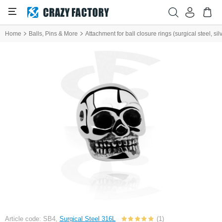
Home
Balls, Pins & More
Attachment for ball closure rings (surgical steel, silv
Article code: SB4,
Surgical Steel 316L
(1)