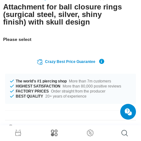
Attachment for ball closure rings
(surgical steel, silver, shiny
finish) with skull design
Please select
Crazy Best Price Guarantee
The world's #1 piercing shop
More than 7m customers
HIGHEST SATISFACTION
More than 80,000 positive reviews
FACTORY PRICES
Order straight from the producer
BEST QUALITY
20+ years of experience
Product Details
Attachment without thread. Only for use with Ball Closure Rings.