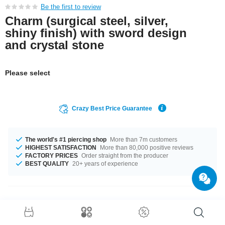
Be the first to review
Charm (surgical steel, silver,
shiny finish) with sword design
and crystal stone
Please select
Crazy Best Price Guarantee
The world's #1 piercing shop
More than 7m customers
HIGHEST SATISFACTION
More than 80,000 positive reviews
FACTORY PRICES
Order straight from the producer
BEST QUALITY
20+ years of experience
Product Details