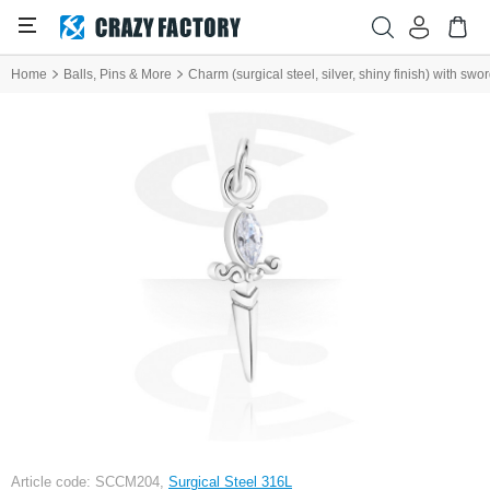
Home
Balls, Pins & More
Charm (surgical steel, silver, shiny finish) with sw
Article code: SCCM204,
Surgical Steel 316L