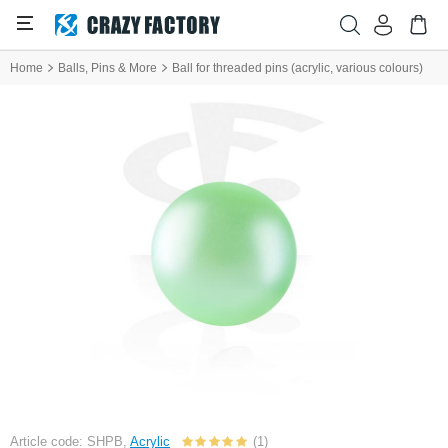
Home
Balls, Pins & More
Ball for threaded pins (acrylic, various colours)
Article code: SHPB,
Acrylic
(1)