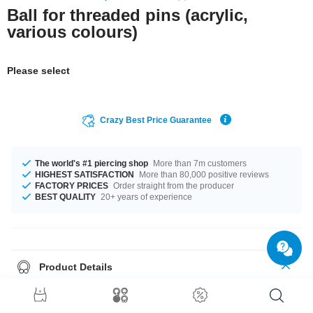
Ball for threaded pins (acrylic,
various colours)
Please select
Crazy Best Price Guarantee
The world's #1 piercing shop
More than 7m customers
HIGHEST SATISFACTION
More than 80,000 positive reviews
FACTORY PRICES
Order straight from the producer
BEST QUALITY
20+ years of experience
Product Details
This item is waiting for you in 1.2 mm and 1.6 mm gauges. The perfect
companion for every occasion... available in a diameters from 2.5 mm to 8
mm. Choose your favourite colour, Green or Yellow. A cool product straight