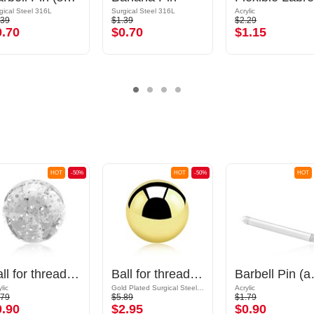
gical Steel 316L
Surgical Steel 316L
Acrylic
.39
$1.39
$2.29
0.70
$0.70
$1.15
HOT
-50%
HOT
-50%
HOT
Ball for threaded pins (acrylic, various colours) with glitter
Ball for threaded pins (surgical steel, gold, shiny finish)
Barbell Pi
lic
Gold Plated Surgical Steel 316L
Acrylic
.79
$5.89
$1.79
0.90
$2.95
$0.90