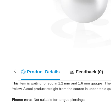
Product Details
Feedback (0)
This item is waiting for you in 1.2 mm and 1.6 mm gauges. The
Yellow. A cool product straight from the source in unbeatable q
Please note
: Not suitable for tongue piercings!