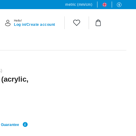
metric (mm/cm)
Hello!
Log in/Create account
1)
(acrylic,
e Guarantee