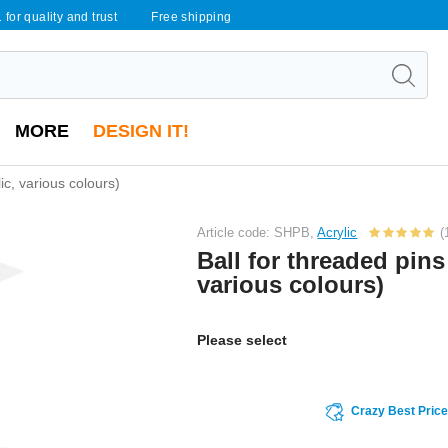
 for quality and trust
Free shipping
MORE
DESIGN IT!
lic, various colours)
Article code: SHPB,
Acrylic
(
Ball for threaded pins 
various colours)
Please select
Crazy Best Pric