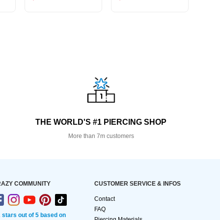
THE WORLD'S #1 PIERCING SHOP
More than 7m customers
AZY COMMUNITY
CUSTOMER SERVICE & INFOS
Contact
FAQ
2 stars out of 5 based on
Piercing Materials