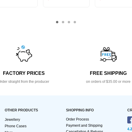
FACTORY PRICES
FREE SHIPPING
rder straight from the producer
on orders of $35.00 or more
OTHER PRODUCTS
SHOPPING INFO
CR
Order Process
Jewellery
Payment and Shipping
Phone Cases
4.
Cancellation & Returns