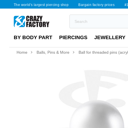
The world's largest piercing shop
Bargain factory prices
#1
BY BODY PART
PIERCINGS
JEWELLERY
Home
Balls, Pins & More
Ball for threaded pins (acry