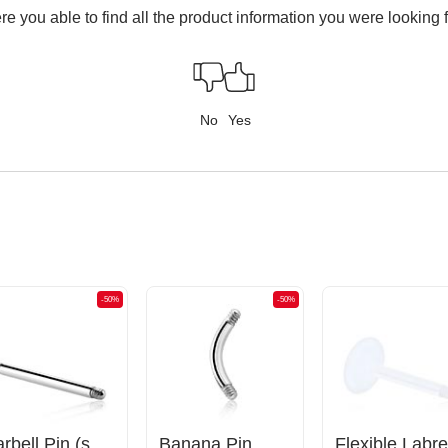
e you able to find all the product information you were looking 
No
Yes
-50%
-50%
Barbell Pin (surgical steel, silver, shiny finish)
Banana Pin