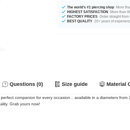
The world's #1 piercing shop
More tha
HIGHEST SATISFACTION
More than 80
FACTORY PRICES
Order straight from
BEST QUALITY
20+ years of experien
Questions (0)
Size guide
Material 
 perfect companion for every occasion... available in a diameters from
uality. Grab yours now!