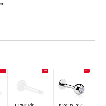
for?
-50%
-50%
-50%
Flexible Labret Pin (acrylic, various colours)
Labret Pin
Labret (surgical steel, silver, shiny finish) with Jewelled Ball