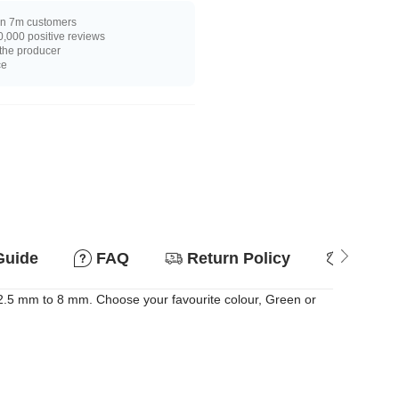
n 7m customers
,000 positive reviews
 the producer
ce
Guide
FAQ
Return Policy
Why so
 2.5 mm to 8 mm. Choose your favourite colour, Green or