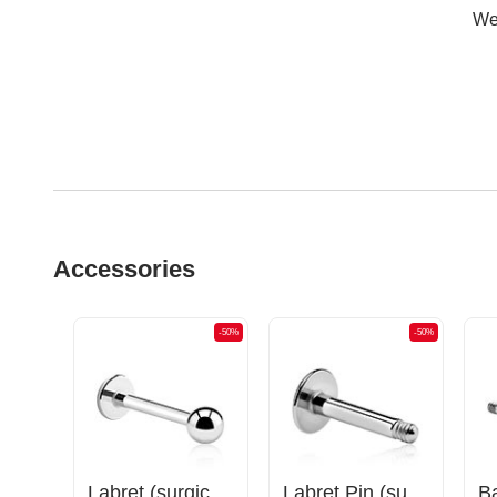
Wer
Accessories
-50%
-50%
-50%
Labret (surgical steel, silver, shiny finish)
Labret Pin (surgical steel, silver, shiny finish)