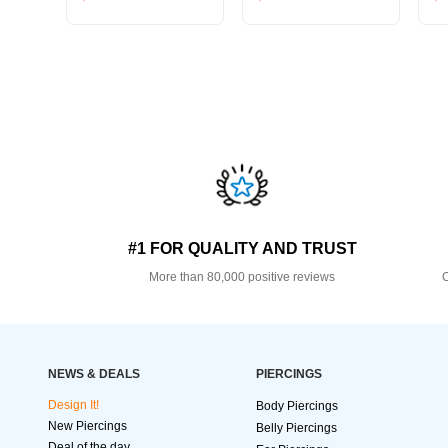
#1 FOR QUALITY AND TRUST
More than 80,000 positive reviews
O
NEWS & DEALS
PIERCINGS
Design It!
Body Piercings
New Piercings
Belly Piercings
Deal of the day