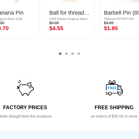
anana Pin
Ball for threaded pins (surgical steel, gold, shiny finish) with crystal stone
B
gical Steel 316L
Gold Plated Surgical Steel 316L
Titanium ASTM F136
.39
$9.09
$3.69
0.70
$4.55
$1.85
FACTORY PRICES
FREE SHIPPING
rder straight from the producer
on orders of $35.00 or more