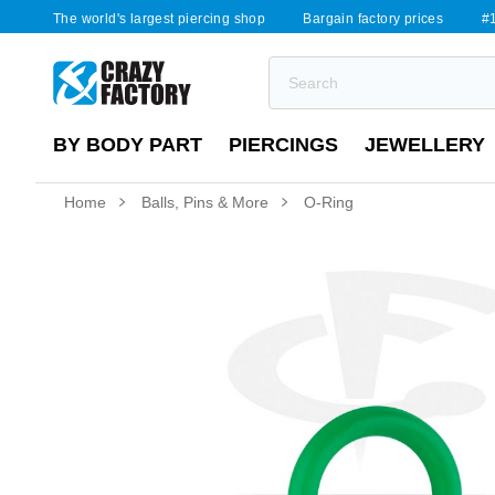
The world's largest piercing shop
Bargain factory prices
#1
BY BODY PART
PIERCINGS
JEWELLERY
Home
Balls, Pins & More
O-Ring