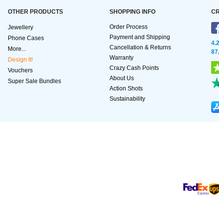
OTHER PRODUCTS
SHOPPING INFO
CR
Order Process
Jewellery
Payment and Shipping
Phone Cases
4.
Cancellation & Returns
More...
87
Warranty
Design It!
Crazy Cash Points
Vouchers
About Us
Super Sale Bundles
Action Shots
Sustainability