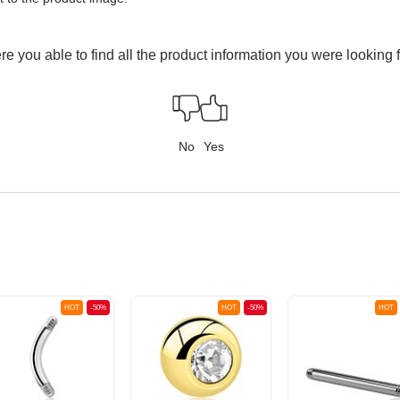
e you able to find all the product information you were looking 
No
Yes
HOT
-50%
HOT
-50%
HOT