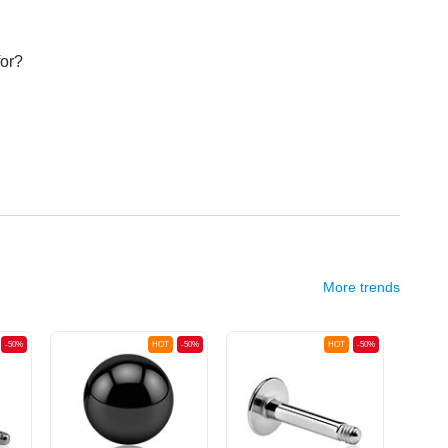
for?
More trends
-50%
HOT
-50%
HOT
-50%