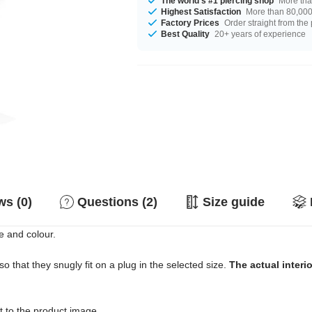
The world's #1 piercing shop
More tha
Highest Satisfaction
More than 80,000 
Factory Prices
Order straight from the
Best Quality
20+ years of experience
s (0)
Questions (2)
Size guide
e and colour.
o that they snugly fit on a plug in the selected size.
The actual interi
ext to the product image.