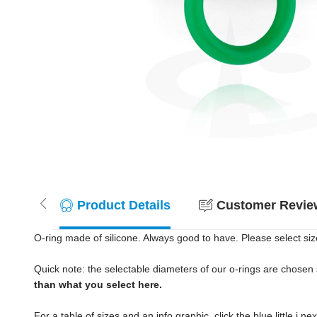
Product Details
Customer Review
O-ring made of silicone. Always good to have. Please select siz
Quick note: the selectable diameters of our o-rings are chosen s
than what you select here.
For a table of sizes and an info graphic, click the blue little i n