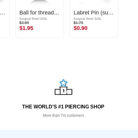
arbell Pin (titanium, anodised)
Ball for threaded pins (surgical steel, black, shiny finish)
Labret Pin (surgical steel, silver, shiny finish)
Surgical Steel 316L
Surgical Steel 316L
Surgic
$3.89
$1.79
$4.09
$1.95
$0.90
$2.
THE WORLD'S #1 PIERCING SHOP
More than 7m customers