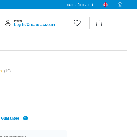
metric (mm/cm)
Hello!
Log in/Create account
(15)
e Guarantee