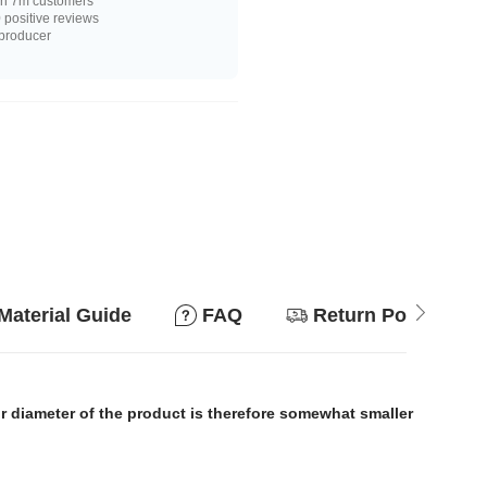
n 7m customers
positive reviews
 producer
Material Guide
FAQ
Return Policy
or diameter of the product is therefore somewhat smaller