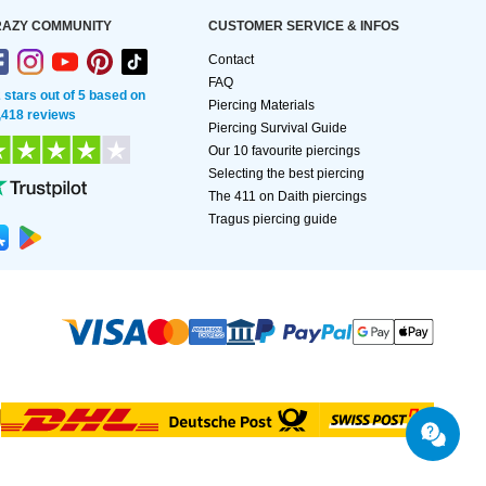
AZY COMMUNITY
CUSTOMER SERVICE & INFOS
Contact
FAQ
2 stars out of 5 based on
Piercing Materials
,418 reviews
Piercing Survival Guide
Our 10 favourite piercings
Selecting the best piercing
The 411 on Daith piercings
Tragus piercing guide