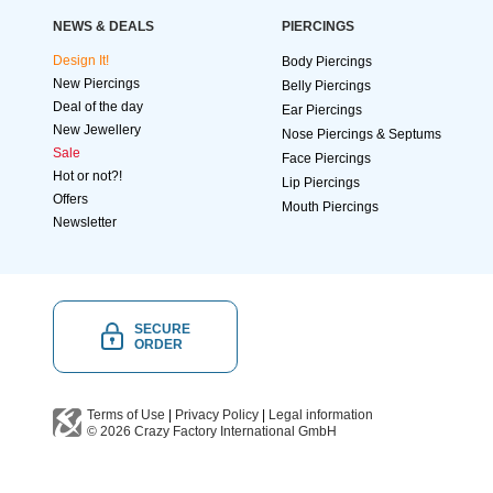
NEWS & DEALS
PIERCINGS
Design It!
Body Piercings
New Piercings
Belly Piercings
Deal of the day
Ear Piercings
New Jewellery
Nose Piercings & Septums
Sale
Face Piercings
Hot or not?!
Lip Piercings
Offers
Mouth Piercings
Newsletter
SECURE
ORDER
Terms of Use
|
Privacy Policy
|
Legal information
© 2026
Crazy Factory International
GmbH