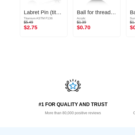
Ball for threaded pins (titanium, shiny finish)
Labret Pin (titanium, shiny finish)
Ball for threaded pins (acrylic, various colours)
B
Titanium ASTM F136
Acrylic
Sur
$5.49
$1.39
$1
$2.75
$0.70
$
#1 FOR QUALITY AND TRUST
More than 80,000 positive reviews
O