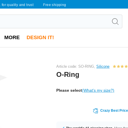
 for quality and trust
Free shipping
MORE
DESIGN IT!
Article code: SO-RING,
Silicone
O-Ring
Please select
(What's my size?)
Crazy Best Pric