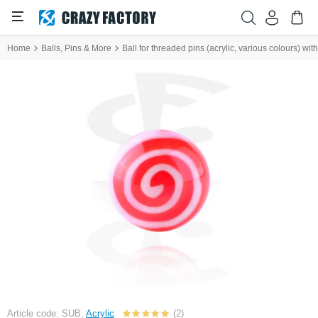
Home
Balls, Pins & More
Ball for threaded pins (acrylic, various colours) wit
Article code: SUB,
Acrylic
(2)