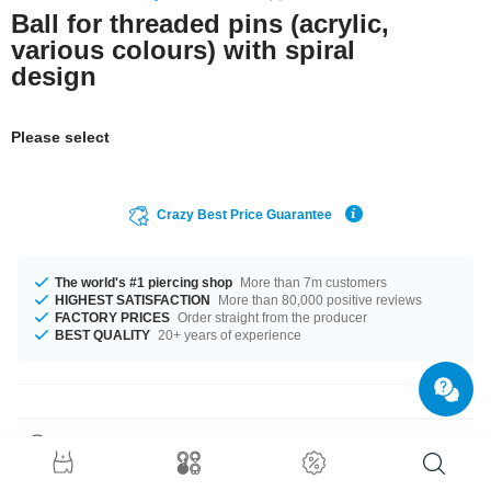
Ball for threaded pins (acrylic,
various colours) with spiral
design
Please select
Crazy Best Price Guarantee
The world's #1 piercing shop
More than 7m customers
HIGHEST SATISFACTION
More than 80,000 positive reviews
FACTORY PRICES
Order straight from the producer
BEST QUALITY
20+ years of experience
Product Details
This article is available in gauges of 1.2 mm and 1.6 mm. Get it with