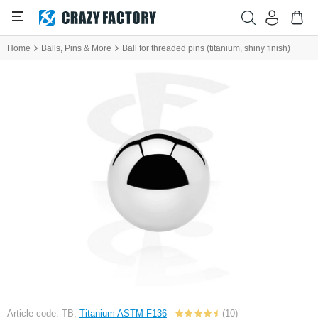
Home
Balls, Pins & More
Ball for threaded pins (titanium, shiny finish)
Article code: TB,
Titanium ASTM F136
(10)