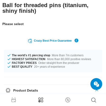
Ball for threaded pins (titanium,
shiny finish)
Please select
Crazy Best Price Guarantee
The world's #1 piercing shop
More than 7m customers
HIGHEST SATISFACTION
More than 80,000 positive reviews
FACTORY PRICES
Order straight from the producer
BEST QUALITY
20+ years of experience
Product Details
The available gauges are 1.2 mm to 1.6 mm. In stock with diameters from
2.0 mm up to 8 mm. A super trendy product at an unbeatable price,
straight from your Factory.