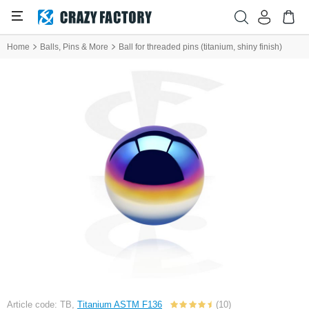
Home
Balls, Pins & More
Ball for threaded pins (titanium, shiny finish)
Article code: TB,
Titanium ASTM F136
(10)