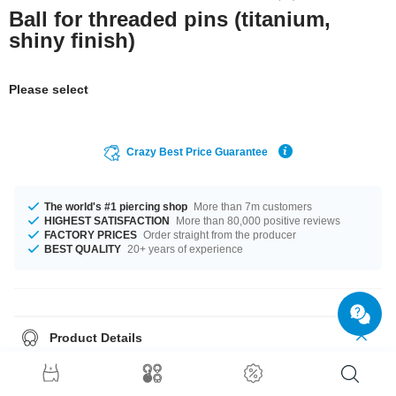
Ball for threaded pins (titanium,
shiny finish)
Please select
Crazy Best Price Guarantee
The world's #1 piercing shop
More than 7m customers
HIGHEST SATISFACTION
More than 80,000 positive reviews
FACTORY PRICES
Order straight from the producer
BEST QUALITY
20+ years of experience
Product Details
The available gauges are 1.2 mm to 1.6 mm. In stock with diameters from
2.0 mm up to 8 mm. A super trendy product at an unbeatable price,
straight from your Factory.