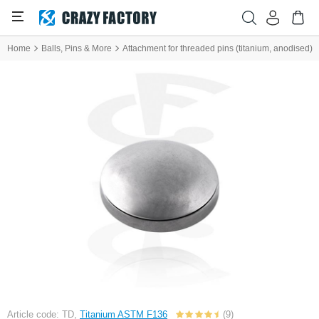
Home
Balls, Pins & More
Attachment for threaded pins (titanium, anodised)
Article code: TD,
Titanium ASTM F136
(9)