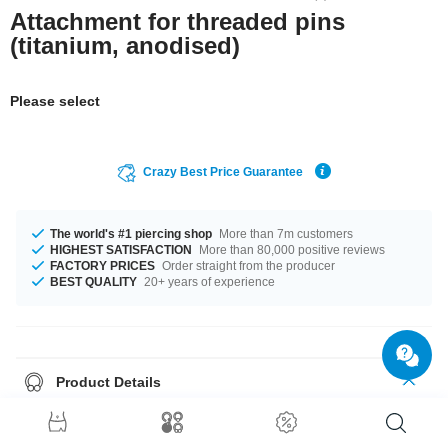
Attachment for threaded pins
(titanium, anodised)
Please select
Crazy Best Price Guarantee
The world's #1 piercing shop
More than 7m customers
HIGHEST SATISFACTION
More than 80,000 positive reviews
FACTORY PRICES
Order straight from the producer
BEST QUALITY
20+ years of experience
Product Details
The available gauges are 1.2 mm and 1.6 mm. We have many colour
variations available for you. Many sizes are waiting for you, from 3 mm to
5 mm. A super classy product at an unbeatable price, straight from your