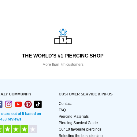
THE WORLD'S #1 PIERCING SHOP
More than 7m customers
AZY COMMUNITY
CUSTOMER SERVICE & INFOS
Contact
FAQ
2 stars out of 5 based on
Piercing Materials
,433 reviews
Piercing Survival Guide
Our 10 favourite piercings
Selecting the best piercing