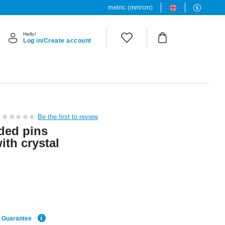
metric (mm/cm)
Hello!
Log in/Create account
Be the first to review
ded pins
ith crystal
e Guarantee