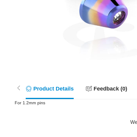
Product Details
Feedback (0)
For 1.2mm pins
Wer