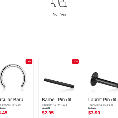
No
Yes
-50%
-50%
Circular Barbell Pin
Barbell Pin (titanium, black, shiny finish)
Labret Pin (ti
anium ASTM F136
Titanium ASTM F136
Titanium ASTM F136
0.90
$5.89
$7.79
5.45
$2.95
$3.90