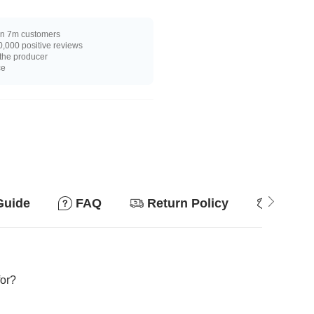
n 7m customers
,000 positive reviews
 the producer
ce
Guide
FAQ
Return Policy
Why so
for?