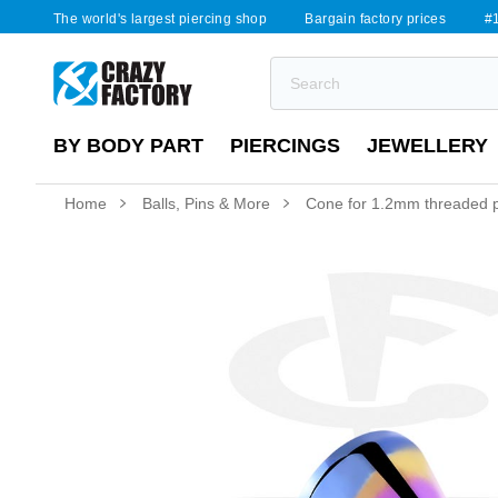
The world's largest piercing shop
Bargain factory prices
#1
BY BODY PART
PIERCINGS
JEWELLERY
Home
Balls, Pins & More
Cone for 1.2mm threaded pi