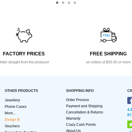
FACTORY PRICES
FREE SHIPPING
rder straight from the producer
on orders of $35.00 or more
OTHER PRODUCTS
SHOPPING INFO
CR
Order Process
Jewellery
Payment and Shipping
Phone Cases
4.
Cancellation & Returns
More...
87
Warranty
Design It!
Crazy Cash Points
Vouchers
About Us