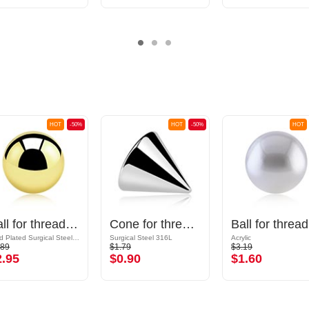
HOT
-50%
HOT
-50%
HOT
Ball for threaded pins (surgical steel, gold, shiny finish)
Cone for threaded pins (surgical steel, silver, shiny finish)
Ball
Gold Plated Surgical Steel 316L
Surgical Steel 316L
Acrylic
.89
$1.79
$3.19
2.95
$0.90
$1.60