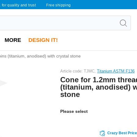
 for quality and trust
Free shipping
MORE
DESIGN IT!
ns (titanium, anodised) with crystal stone
Article code: TJMC,
Titanium ASTM F136
Cone for 1.2mm threa
(titanium, anodised) w
stone
Please select
Crazy Best Pric