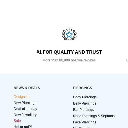
#1 FOR QUALITY AND TRUST
More than 80,000 positive reviews
O
NEWS & DEALS
PIERCINGS
Design It!
Body Piercings
New Piercings
Belly Piercings
Deal of the day
Ear Piercings
New Jewellery
Nose Piercings & Septums
Sale
Face Piercings
Hot or not?!