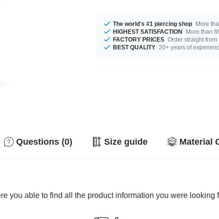
The world's #1 piercing shop
More tha
HIGHEST SATISFACTION
More than 80
FACTORY PRICES
Order straight from
BEST QUALITY
20+ years of experien
Questions (0)
Size guide
Material 
e you able to find all the product information you were looking 