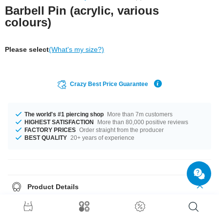
Barbell Pin (acrylic, various
colours)
Please select
(What's my size?)
Crazy Best Price Guarantee
The world's #1 piercing shop
More than 7m customers
HIGHEST SATISFACTION
More than 80,000 positive reviews
FACTORY PRICES
Order straight from the producer
BEST QUALITY
20+ years of experience
Product Details
Treat your piercing to flexible comfort with this barbell pin made of acrylic.
Highly flexible to reduce stress on your piercing. Available in several
colours.