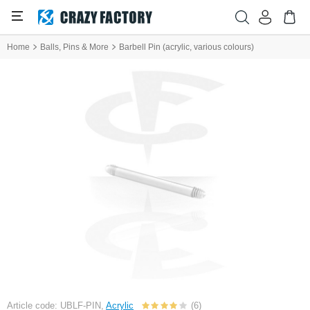
Home
Balls, Pins & More
Barbell Pin (acrylic, various colours)
Article code: UBLF-PIN,
Acrylic
(6)