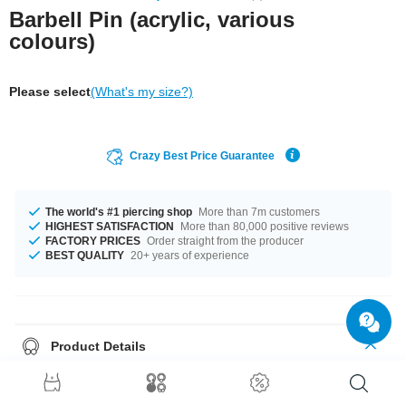
Barbell Pin (acrylic, various
colours)
Please select
(What's my size?)
Crazy Best Price Guarantee
The world's #1 piercing shop
More than 7m customers
HIGHEST SATISFACTION
More than 80,000 positive reviews
FACTORY PRICES
Order straight from the producer
BEST QUALITY
20+ years of experience
Product Details
Treat your piercing to flexible comfort with this barbell pin made of acrylic.
Highly flexible to reduce stress on your piercing. Available in several
colours.