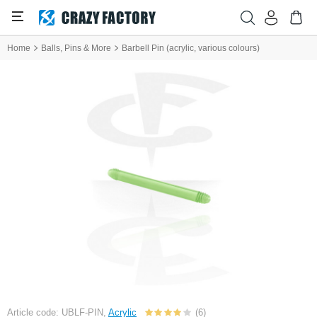
Home
Balls, Pins & More
Barbell Pin (acrylic, various colours)
Article code: UBLF-PIN,
Acrylic
(6)