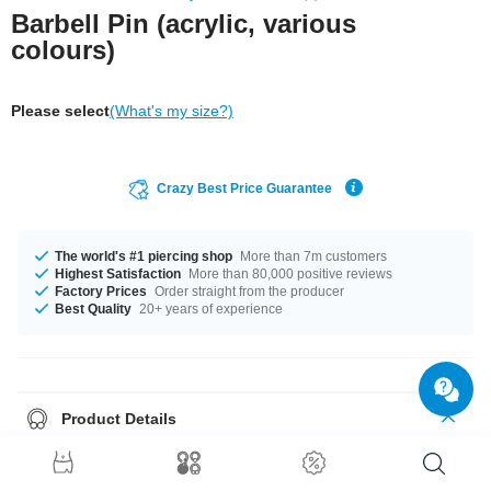
Barbell Pin (acrylic, various
colours)
Please select
(What's my size?)
Crazy Best Price Guarantee
The world's #1 piercing shop
More than 7m customers
Highest Satisfaction
More than 80,000 positive reviews
Factory Prices
Order straight from the producer
Best Quality
20+ years of experience
Product Details
Treat your piercing to flexible comfort with this barbell pin made of acrylic.
Highly flexible to reduce stress on your piercing. Available in several
colours.