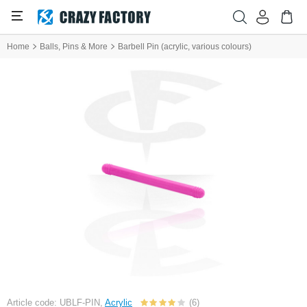
Home
Balls, Pins & More
Barbell Pin (acrylic, various colours)
Article code: UBLF-PIN,
Acrylic
(6)